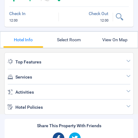
Check In
Check Out
12:00
12:00
Hotel Info
Select Room
View On Map
Top Features
Services
Activities
Hotel Policies
Share This Property With Friends