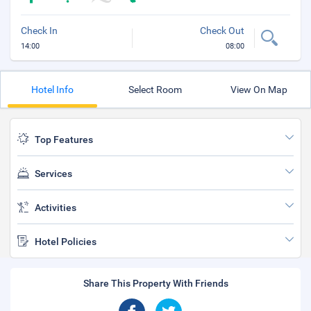
Check In
Check Out
14:00
08:00
Hotel Info
Select Room
View On Map
Top Features
Services
Activities
Hotel Policies
Share This Property With Friends