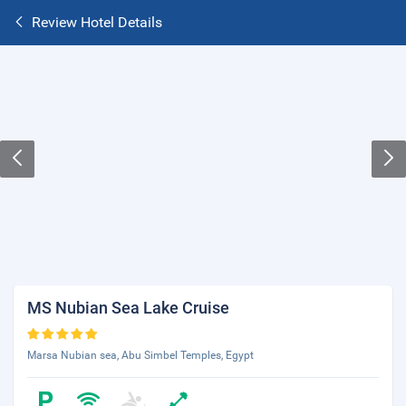
Review Hotel Details
MS Nubian Sea Lake Cruise
Marsa Nubian sea, Abu Simbel Temples, Egypt