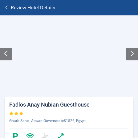
Review Hotel Details
Fadlos Anay Nubian Guesthouse
Gharb Sohel, Aswan Governorate81526, Egypt