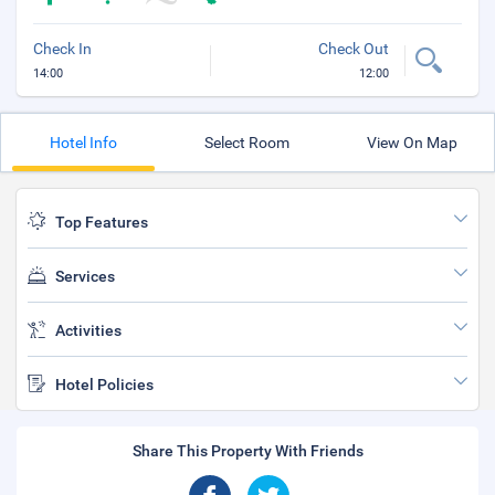
Check In
Check Out
14:00
12:00
Hotel Info
Select Room
View On Map
Top Features
Services
Activities
Hotel Policies
Share This Property With Friends