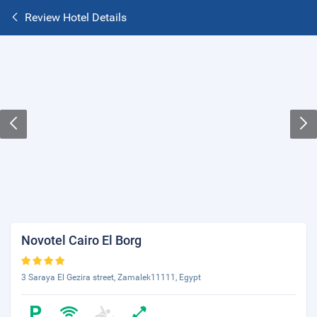
Review Hotel Details
Novotel Cairo El Borg
3 Saraya El Gezira street, Zamalek11111, Egypt