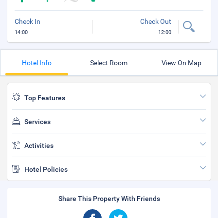
Check In
Check Out
14:00
12:00
Hotel Info
Select Room
View On Map
Top Features
Services
Activities
Hotel Policies
Share This Property With Friends