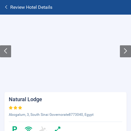
Review Hotel Details
Natural Lodge
Abogalum, 3, South Sinai Governorate8773040, Egypt