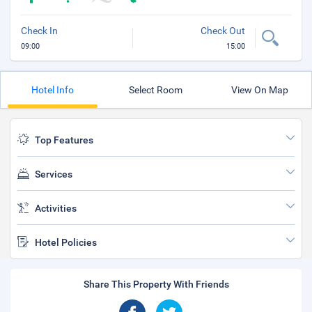
Check In
Check Out
09:00
15:00
Hotel Info
Select Room
View On Map
Top Features
Services
Activities
Hotel Policies
Share This Property With Friends