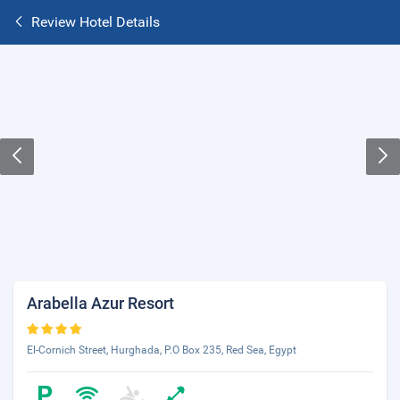
Review Hotel Details
Arabella Azur Resort
El-Cornich Street, Hurghada, P.O Box 235, Red Sea, Egypt