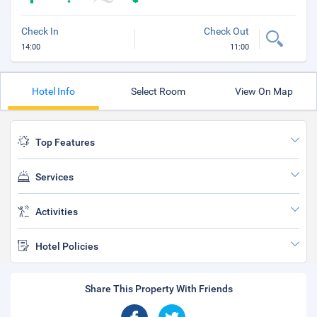
Check In
Check Out
14:00
11:00
Hotel Info
Select Room
View On Map
Top Features
Services
Activities
Hotel Policies
Share This Property With Friends