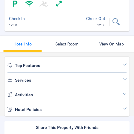
Check In
Check Out
12:30
12:00
Hotel Info
Select Room
View On Map
Top Features
Services
Activities
Hotel Policies
Share This Property With Friends