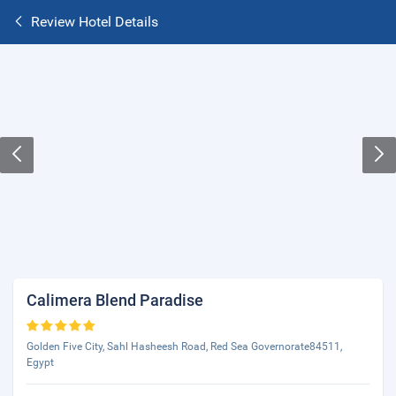
Review Hotel Details
Calimera Blend Paradise
Golden Five City, Sahl Hasheesh Road, Red Sea Governorate84511,
Egypt