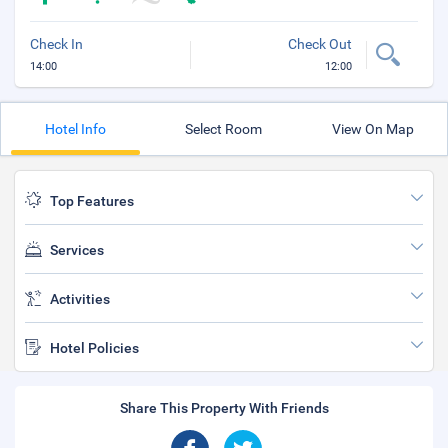
Check In
Check Out
14:00
12:00
Hotel Info
Select Room
View On Map
Top Features
Services
Activities
Hotel Policies
Share This Property With Friends