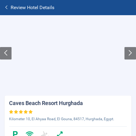
Review Hotel Details
Caves Beach Resort Hurghada
Kilometer 10, El Ahyaa Road, El Gouna, 84517, Hurghada, Egypt.