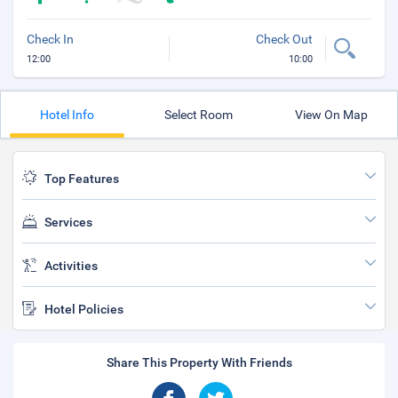
Check In
Check Out
12:00
10:00
Hotel Info
Select Room
View On Map
Top Features
Services
Activities
Hotel Policies
Share This Property With Friends