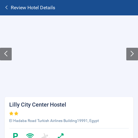
Review Hotel Details
Lilly City Center Hostel
El Hadaba Road Turkish Airlines Building19991, Egypt