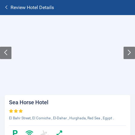
Review Hotel Details
Sea Horse Hotel
El Bahr Street, El Corniche , El-Dahar , Hurghada, Red Sea , Egypt .