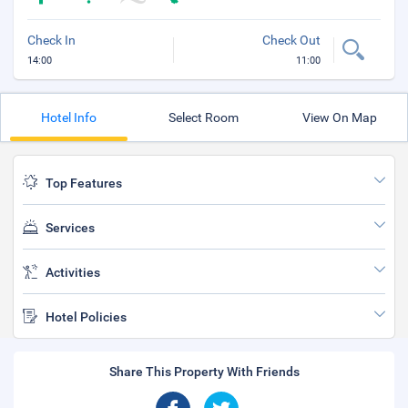
Check In
Check Out
14:00
11:00
Hotel Info
Select Room
View On Map
Top Features
Services
Activities
Hotel Policies
Share This Property With Friends