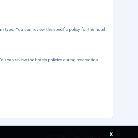
m type. You can review the specific policy for the hotel
ou can review the hotel's policies during reservation.
x
©
2026 Saudi Ebreez Company