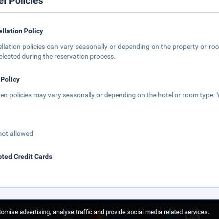
el Policies
llation Policy
llation policies can vary seasonally or depending on the property or roo
elected during the reservation process.
 Policy
ren policies may vary seasonally or depending on the hotel or room type. Y
not allowed
ted Credit Cards
omise advertising, analyse traffic and provide social media related services.