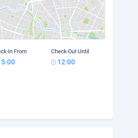
ck-In From
Check-Out Until
15:00
12:00