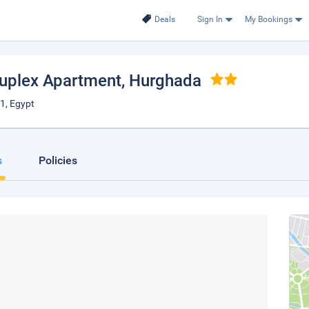
Deals
Sign In
My Bookings
Duplex Apartment
, Hurghada
1, Egypt
s
Policies