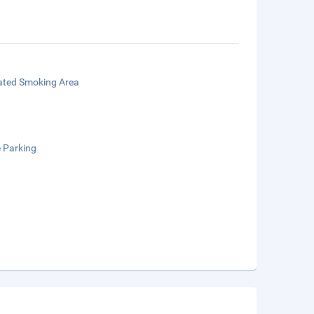
ated Smoking Area
e Parking