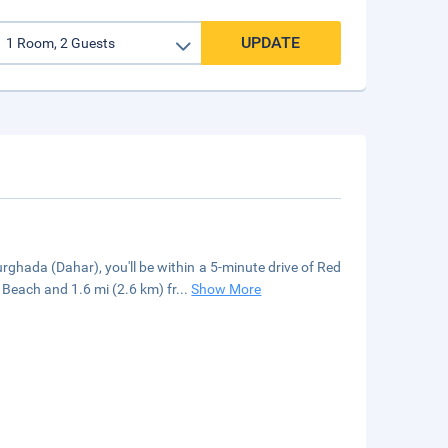
UPDATE
ghada (Dahar), you'll be within a 5-minute drive of Red
Beach and 1.6 mi (2.6 km) fr
...
Show More