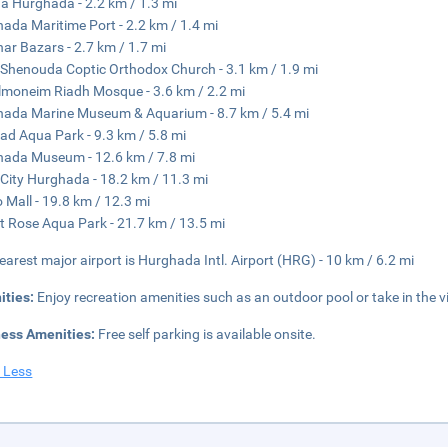
a Hurghada - 2.2 km / 1.3 mi
ada Maritime Port - 2.2 km / 1.4 mi
har Bazars - 2.7 km / 1.7 mi
 Shenouda Coptic Orthodox Church - 3.1 km / 1.9 mi
moneim Riadh Mosque - 3.6 km / 2.2 mi
ada Marine Museum & Aquarium - 8.7 km / 5.4 mi
ad Aqua Park - 9.3 km / 5.8 mi
ada Museum - 12.6 km / 7.8 mi
City Hurghada - 18.2 km / 11.3 mi
 Mall - 19.8 km / 12.3 mi
t Rose Aqua Park - 21.7 km / 13.5 mi
earest major airport is Hurghada Intl. Airport (HRG) - 10 km / 6.2 mi
ities:
Enjoy recreation amenities such as an outdoor pool or take in the 
ness Amenities:
Free self parking is available onsite.
 Less