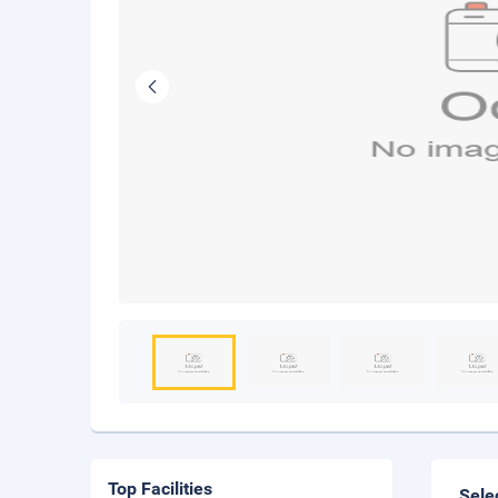
Top Facilities
Sele