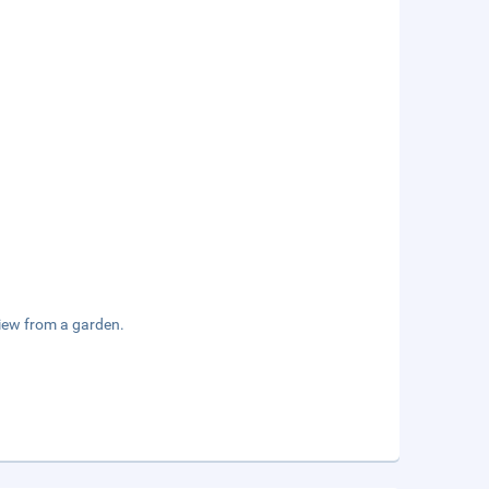
view from a garden.