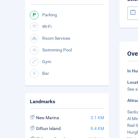
Parking
Wi-Fi
Room Services
Swimming Pool
Ove
Gym
In Hu
Bar
Loca
Sea a
Attra
Landmarks
Sacka
New Marina
3.1 KM
Al Mi
Red S
Giftun Island
9.4 KM
Hurgh