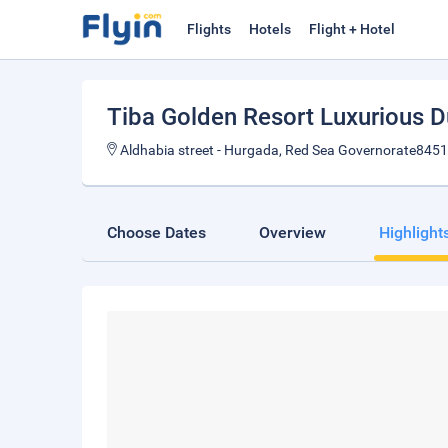
Flights
Hotels
Flight + Hotel
Tiba Golden Resort Luxurious 
Aldhabia street - Hurgada, Red Sea Governorate8451
Choose Dates
Overview
Highlight