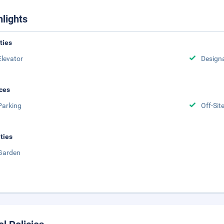
hlights
ities
Elevator
Design
ces
Parking
Off-Sit
ities
Garden