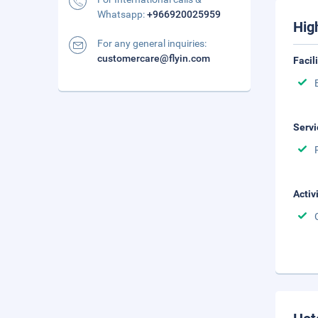
Whatsapp:
+966920025959
Hig
For any general inquiries:
customercare@flyin.com
Facil
Servi
Activ