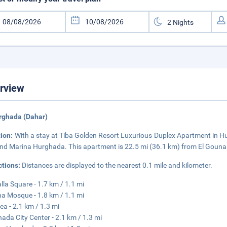
rview
rghada (Dahar)
tion:
With a stay at Tiba Golden Resort Luxurious Duplex Apartment in Hur
nd Marina Hurghada. This apartment is 22.5 mi (36.1 km) from El Gouna 
ctions:
Distances are displayed to the nearest 0.1 mile and kilometer.
lla Square - 1.7 km / 1.1 mi
na Mosque - 1.8 km / 1.1 mi
ea - 2.1 km / 1.3 mi
ada City Center - 2.1 km / 1.3 mi