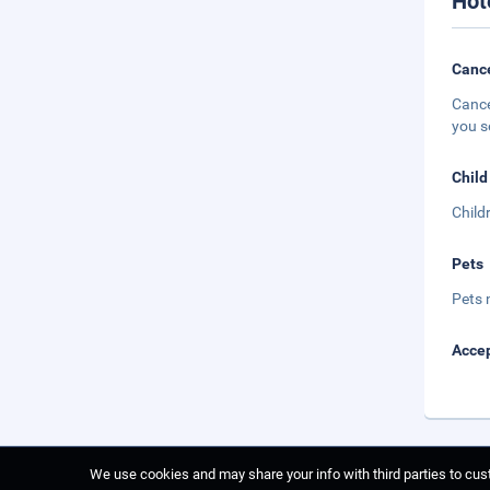
Hot
Cance
Cance
you s
Child
Child
Pets
Pets 
Accep
We use cookies and may share your info with third parties to cust