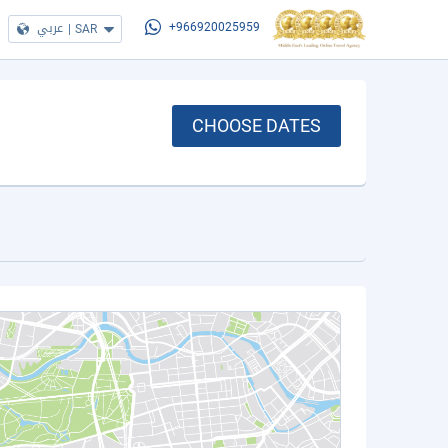
عربي
|
SAR
+966920025959
CHOOSE DATES