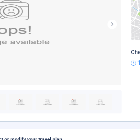
Che
ct or modify your travel plan