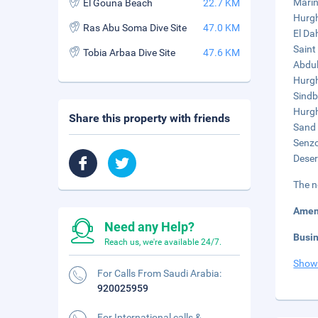
Marin
El Gouna Beach
22.7 KM
Hurgh
Ras Abu Soma Dive Site
47.0 KM
El Da
Saint
Tobia Arbaa Dive Site
47.6 KM
Abdul
Hurgh
Sindb
Hurgh
Share this property with friends
Sand 
Senzo
Deser
The n
Amen
Need any Help?
Busi
Reach us, we're available 24/7.
Show
For Calls From Saudi Arabia:
920025959
For International calls &