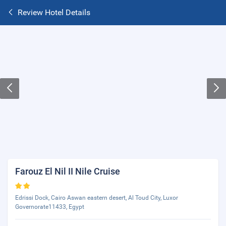
Review Hotel Details
Farouz El Nil II Nile Cruise
Edrissi Dock, Cairo Aswan eastern desert, Al Toud City, Luxor
Governorate11433, Egypt