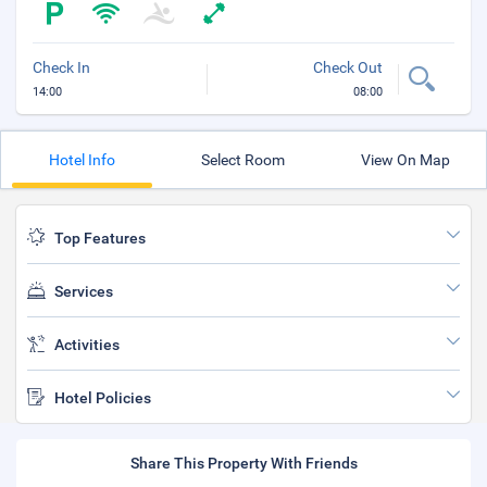
Check In
Check Out
14:00
08:00
Hotel Info
Select Room
View On Map
Top Features
Services
Activities
Hotel Policies
Share This Property With Friends