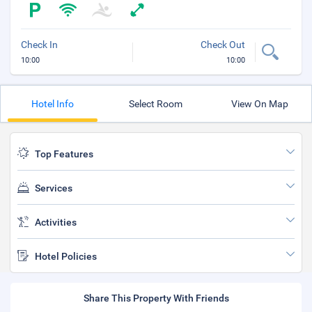
Check In
Check Out
10:00
10:00
Hotel Info
Select Room
View On Map
Top Features
Services
Activities
Hotel Policies
Share This Property With Friends