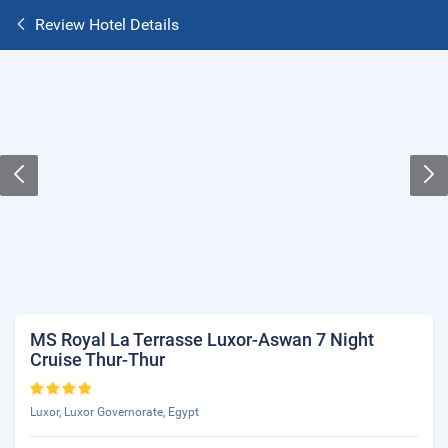
Review Hotel Details
MS Royal La Terrasse Luxor-Aswan 7 Night
Cruise Thur-Thur
Luxor, Luxor Governorate, Egypt