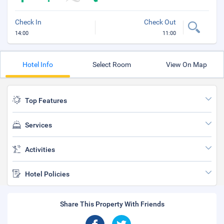
Check In
Check Out
14:00
11:00
Hotel Info
Select Room
View On Map
Top Features
Services
Activities
Hotel Policies
Share This Property With Friends