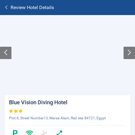
Review Hotel Details
Blue Vision Diving Hotel
Plot 6, Street Number13, Marsa Alam, Red sea 84721, Egypt