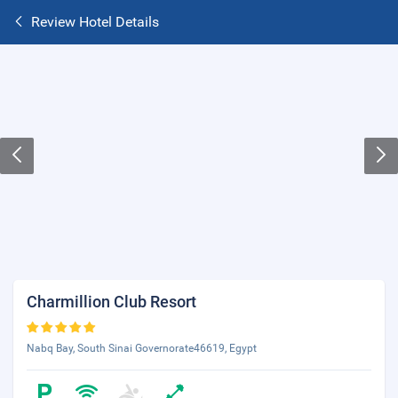
Review Hotel Details
Charmillion Club Resort
Nabq Bay, South Sinai Governorate46619, Egypt