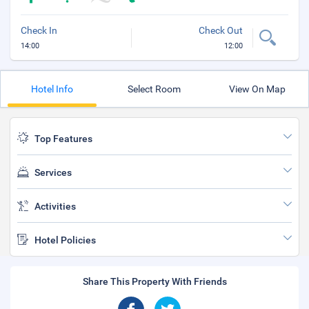
Check In
Check Out
14:00
12:00
Hotel Info
Select Room
View On Map
Top Features
Services
Activities
Hotel Policies
Share This Property With Friends