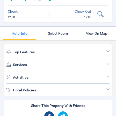
Check In
Check Out
12:00
12:00
Hotel Info
Select Room
View On Map
Top Features
Services
Activities
Hotel Policies
Share This Property With Friends