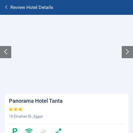
Review Hotel Details
Panorama Hotel Tanta
16 Elnahas St., Egypt