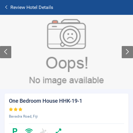
Review Hotel Details
One Bedroom House HHK-19-1
Bavadra Road, Fiji