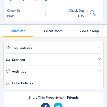
Check In
Check Out
06:00
11:00
Hotel Info
Select Room
View On Map
Top Features
Services
Activities
Hotel Policies
Share This Property With Friends