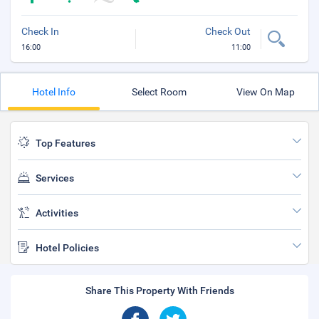
Check In
Check Out
16:00
11:00
Hotel Info
Select Room
View On Map
Top Features
Services
Activities
Hotel Policies
Share This Property With Friends