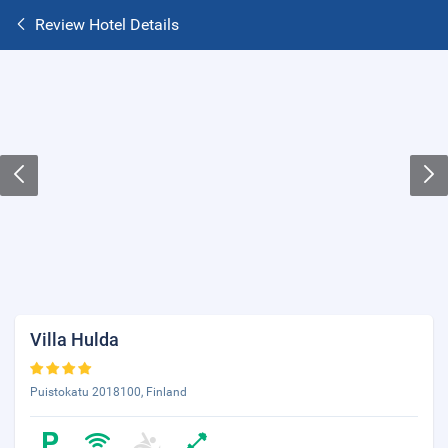
Review Hotel Details
Villa Hulda
Puistokatu 2018100, Finland