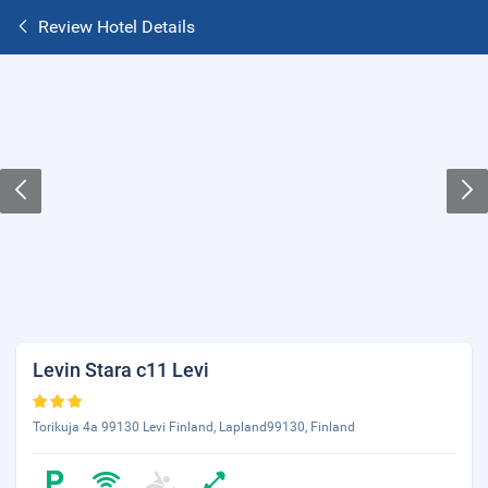
Review Hotel Details
Levin Stara c11 Levi
Torikuja 4a 99130 Levi Finland, Lapland99130, Finland