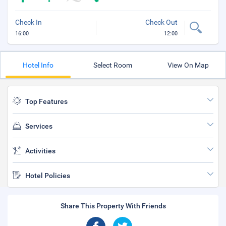
Check In
Check Out
16:00
12:00
Hotel Info
Select Room
View On Map
Top Features
Services
Activities
Hotel Policies
Share This Property With Friends