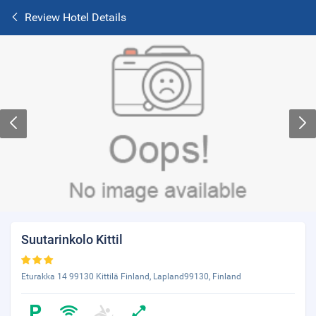
Review Hotel Details
Suutarinkolo Kittil
Eturakka 14 99130 Kittilä Finland, Lapland99130, Finland