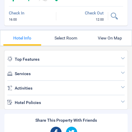
Check In
Check Out
16:00
12:00
Hotel Info
Select Room
View On Map
Top Features
Services
Activities
Hotel Policies
Share This Property With Friends