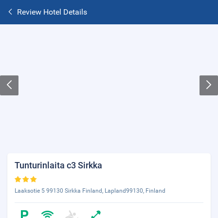
Review Hotel Details
Tunturinlaita c3 Sirkka
Laaksotie 5 99130 Sirkka Finland, Lapland99130, Finland