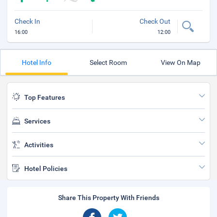
Check In
Check Out
16:00
12:00
Hotel Info
Select Room
View On Map
Top Features
Services
Activities
Hotel Policies
Share This Property With Friends