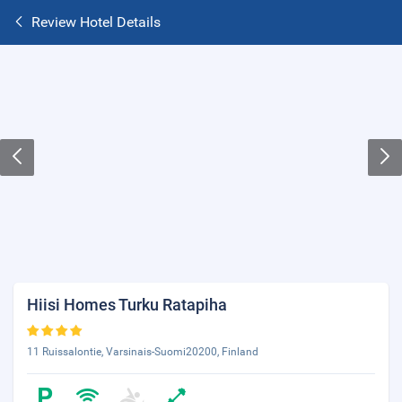
Review Hotel Details
Hiisi Homes Turku Ratapiha
11 Ruissalontie, Varsinais-Suomi20200, Finland