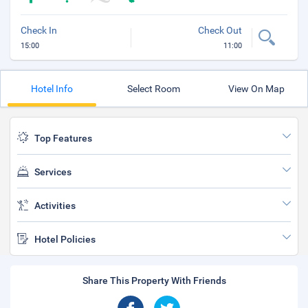
Check In
Check Out
15:00
11:00
Hotel Info
Select Room
View On Map
Top Features
Services
Activities
Hotel Policies
Share This Property With Friends