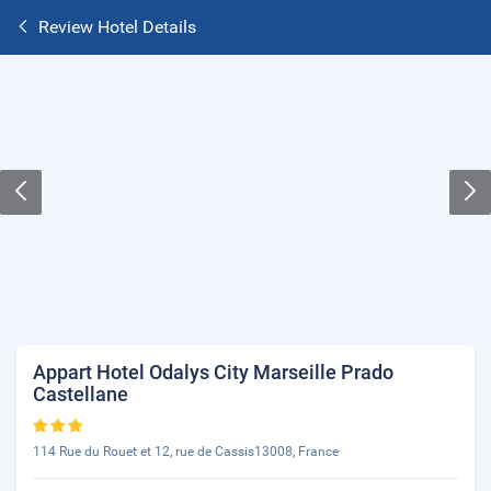
Review Hotel Details
Appart Hotel Odalys City Marseille Prado
Castellane
114 Rue du Rouet et 12, rue de Cassis13008, France