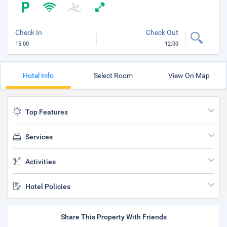
Check In
Check Out
15:00
12:00
Hotel Info
Select Room
View On Map
Top Features
Services
Activities
Hotel Policies
Share This Property With Friends