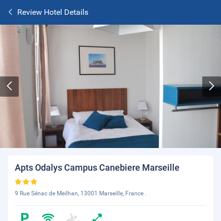
Review Hotel Details
Apts Odalys Campus Canebiere Marseille
9 Rue Sénac de Meilhan, 13001 Marseille, France .