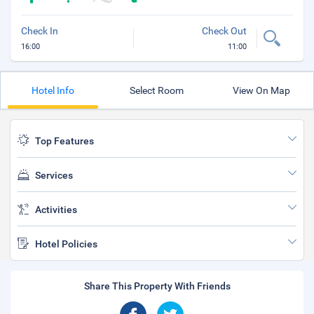
Check In
Check Out
16:00
11:00
Hotel Info
Select Room
View On Map
Top Features
Services
Activities
Hotel Policies
Share This Property With Friends