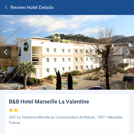
Review Hotel Details
B&B Hotel Marseille La Valentine
ZAC La Valentine Montée du Commandant de Robien, 13011 Marseille,
France.