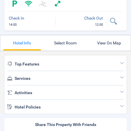
Check In
Check Out
14:00
12:00
Hotel Info
Select Room
View On Map
Top Features
Services
Activities
Hotel Policies
Share This Property With Friends