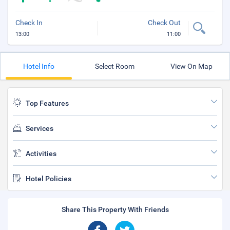
Check In
Check Out
13:00
11:00
Hotel Info
Select Room
View On Map
Top Features
Services
Activities
Hotel Policies
Share This Property With Friends