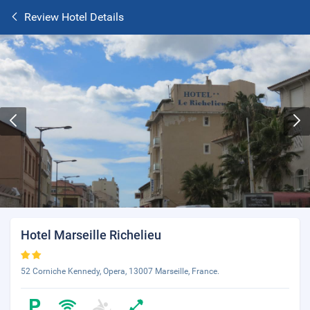
Review Hotel Details
Hotel Marseille Richelieu
52 Corniche Kennedy, Opera, 13007 Marseille, France.