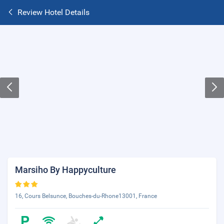
Review Hotel Details
Marsiho By Happyculture
16, Cours Belsunce, Bouches-du-Rhone13001, France