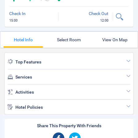
Check In
Check Out
15:00
12:00
Hotel Info
Select Room
View On Map
Top Features
Services
Activities
Hotel Policies
Share This Property With Friends