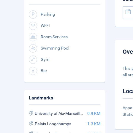
Parking
Wi-Fi
Room Services
Swimming Pool
Ove
Gym
This 
Bar
all a
Loc
Landmarks
Appar
University of Aix-Marseille II
0.9 KM
Stati
Palais Longchamps
1.3 KM