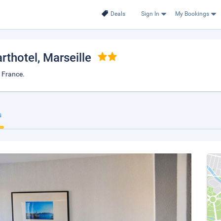
Deals
Sign In
My Bookings
rthotel
, Marseille
, France.
s