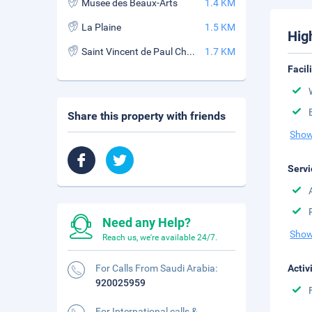
Musee des Beaux-Arts
1.4 KM
La Plaine
1.5 KM
Hig
Saint Vincent de Paul Church
1.7 KM
Facil
Share this property with friends
Show
Servi
Need any Help?
Show
Reach us, we're available 24/7.
For Calls From Saudi Arabia:
Activ
920025959
For International calls &