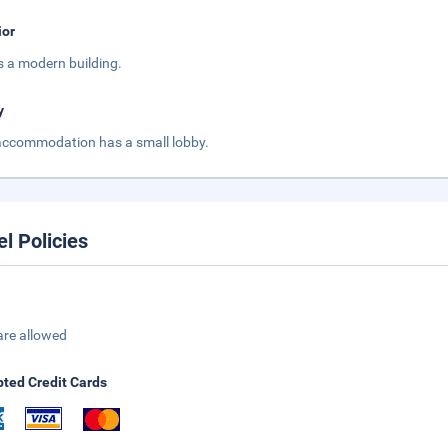
ior
is a modern building.
y
accommodation has a small lobby.
el Policies
are allowed
ted Credit Cards