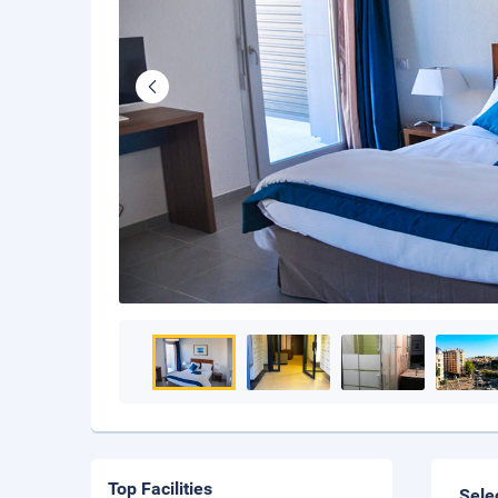
Top Facilities
Sele