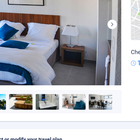
Che
ct or modify your travel plan