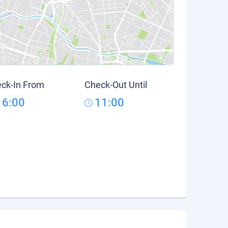
ck-In From
Check-Out Until
16:00
11:00