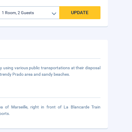
UPDATE
ily using various public transportations at their disposal
s trendy Prado area and sandy beaches.
 of Marseille, right in front of La Blancarde Train
ports.