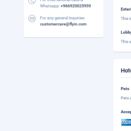
Whatsapp:
+966920025959
Exter
For any general inquiries:
This 
customercare@flyin.com
Lobb
This 
Hot
Pets
Pets 
Accep