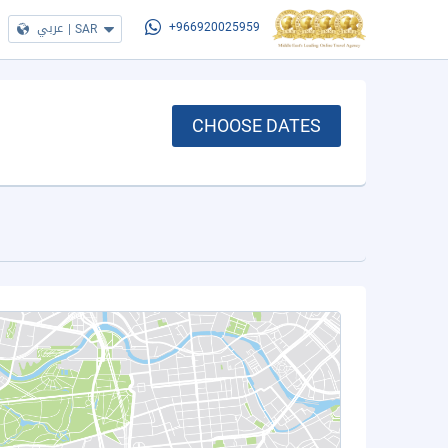
عربي
|
SAR
+966920025959
CHOOSE DATES