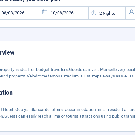
rview
property is ideal for budget travellers.Guests can visit Marseille very eas
round property. Velodrome famous stadium is just steps aways as well a
ation
t'Hotel Odalys Blancarde offers accommodation in a residential area
on.Guests can easily reach all major tourist attractions using public trans