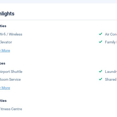
hlights
ities
Wi-fi / Wireless
Air Con
Elevator
Family
 More
ces
Airport Shuttle
Laundr
Room Service
Shared
 More
ities
Fitness Centre