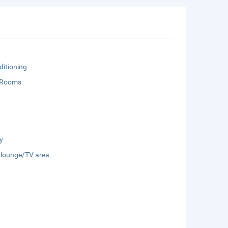
ditioning
 Rooms
y
 lounge/TV area