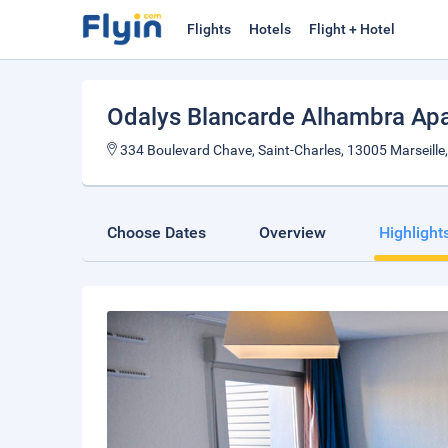
Flights
Hotels
Flight + Hotel
Odalys Blancarde Alhambra Apa
334 Boulevard Chave, Saint-Charles, 13005 Marseille
Choose Dates
Overview
Highlight