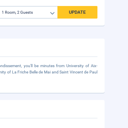
UPDATE
ndissement, you'll be minutes from University of Aix-
ximity of La Friche Belle de Mai and Saint Vincent de Paul