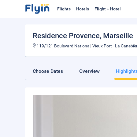
Flights
Hotels
Flight + Hotel
Residence Provence
, Marseille
119/121 Boulevard National, Vieux Port - La Canebièr
Choose Dates
Overview
Highlight