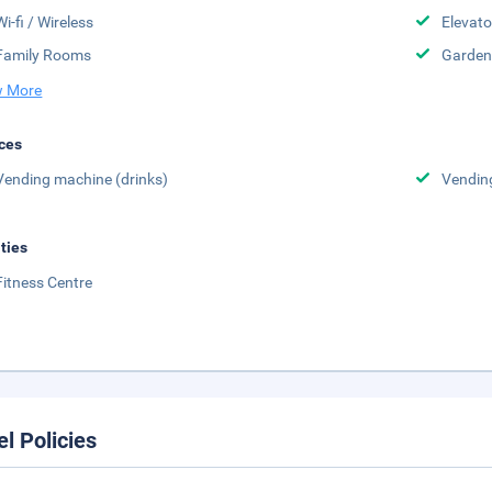
Wi-fi / Wireless
Elevato
Family Rooms
Garden
 More
ces
Vending machine (drinks)
Vendin
ities
Fitness Centre
el Policies