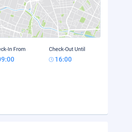
ck-In From
Check-Out Until
09:00
16:00