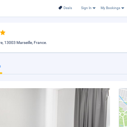
Deals
Sign In
My Bookings
e, 13003 Marseille, France.
s