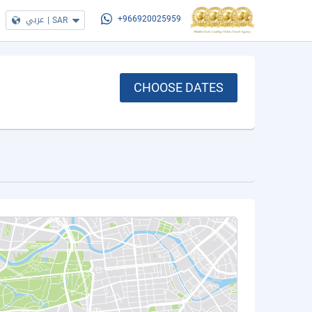
عربي
|
SAR
+966920025959
CHOOSE DATES