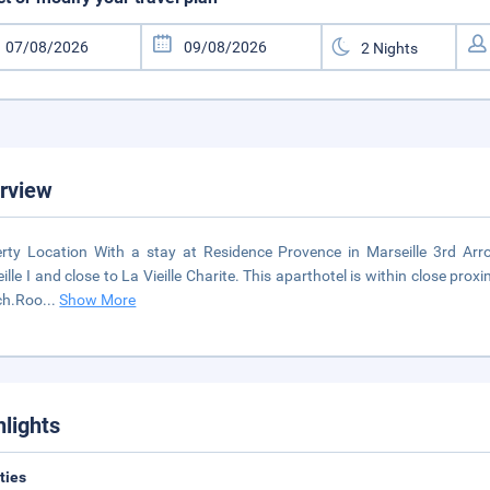
rview
rty Location With a stay at Residence Provence in Marseille 3rd Arro
ille I and close to La Vieille Charite. This aparthotel is within close pro
ch.Roo
...
Show More
hlights
ities