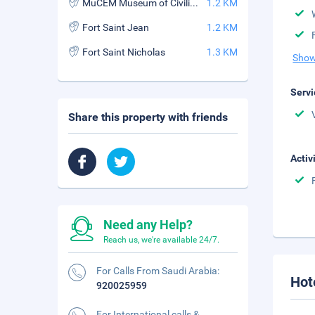
MuCEM Museum of Civilizations in Europe and the Mediterranean
1.2 KM
Fort Saint Jean
1.2 KM
Fort Saint Nicholas
1.3 KM
Show
Servi
Share this property with friends
Activ
Need any Help?
Reach us, we're available 24/7.
For Calls From Saudi Arabia:
Hot
920025959
For International calls &