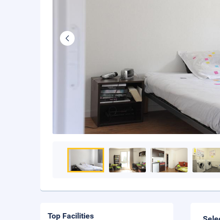
Top Facilities
Sele