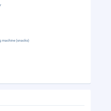
r
g machine (snacks)