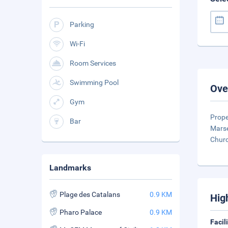
Parking
Wi-Fi
Room Services
Swimming Pool
Ove
Gym
Prope
Bar
Marse
Chur
Landmarks
Plage des Catalans
0.9 KM
Hig
Pharo Palace
0.9 KM
Facil