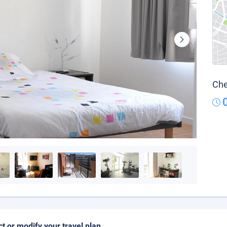
Che
ct or modify your travel plan