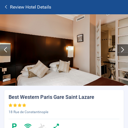
Review Hotel Details
Best Western Paris Gare Saint Lazare
18 Rue de Constantinople