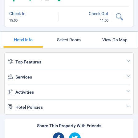
Check In
Check Out
15:00
11:00
Hotel Info
Select Room
View On Map
Top Features
Services
Activities
Hotel Policies
Share This Property With Friends