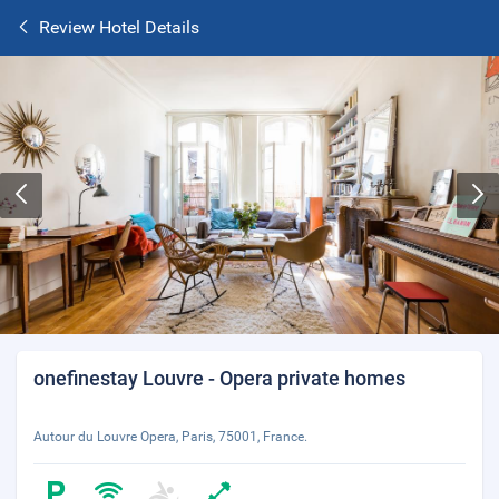
Review Hotel Details
onefinestay Louvre - Opera private homes
Autour du Louvre Opera, Paris, 75001, France.