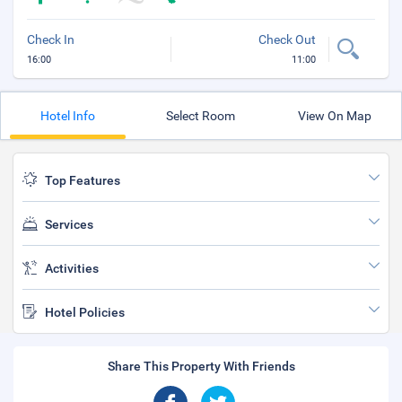
Check In
Check Out
16:00
11:00
Hotel Info
Select Room
View On Map
Top Features
Services
Activities
Hotel Policies
Share This Property With Friends