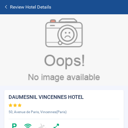
Review Hotel Details
DAUMESNIL VINCENNES HOTEL
50, Avenue de Paris, Vincennes(Paris)