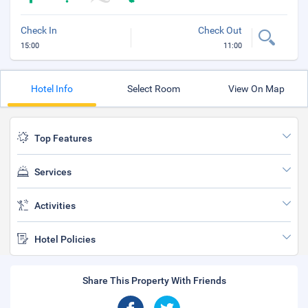
Check In
Check Out
15:00
11:00
Hotel Info
Select Room
View On Map
Top Features
Services
Activities
Hotel Policies
Share This Property With Friends