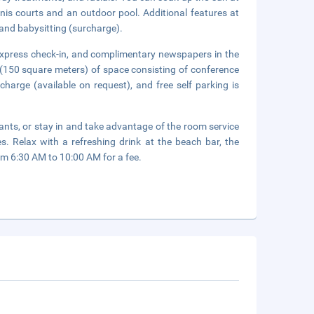
nnis courts and an outdoor pool. Additional features at
 and babysitting (surcharge).
express check-in, and complimentary newspapers in the
(150 square meters) of space consisting of conference
harge (available on request), and free self parking is
urants, or stay in and take advantage of the room service
s. Relax with a refreshing drink at the beach bar, the
rom 6:30 AM to 10:00 AM for a fee.