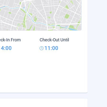
ck-In From
Check-Out Until
14:00
11:00