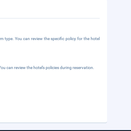
m type. You can review the specific policy for the hotel
ou can review the hotel's policies during reservation.