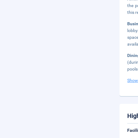
the p
this 
Busi
lobby
space
avail
Dinin
(duri
pools
Show
Hig
Facil