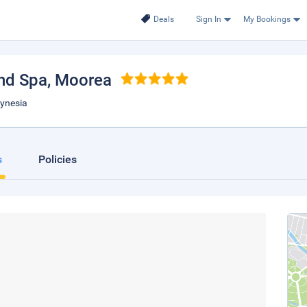
Deals
Sign In
My Bookings
nd Spa
, Moorea
lynesia
s
Policies