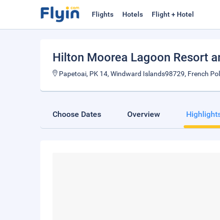
Flights
Hotels
Flight + Hotel
Hilton Moorea Lagoon Resort a
Papetoai, PK 14, Windward Islands98729, French Po
Choose Dates
Overview
Highlight