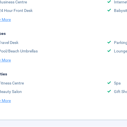
Business Centre
Interne
24 Hour Front Desk
Babysit
 More
ces
Travel Desk
Parkin
Pool/Beach Umbrellas
Lounge
 More
ities
Fitness Centre
Spa
Beauty Salon
Gift Sh
 More