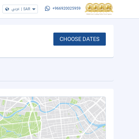
عربي
|
SAR
+966920025959
CHOOSE DATES