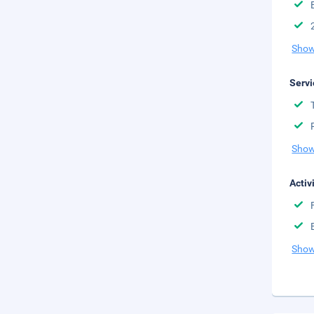
Show
Servi
Show
Activ
Show