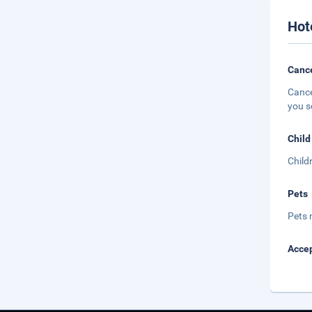
Hot
Cance
Cance
you s
Child
Child
Pets
Pets 
Accep