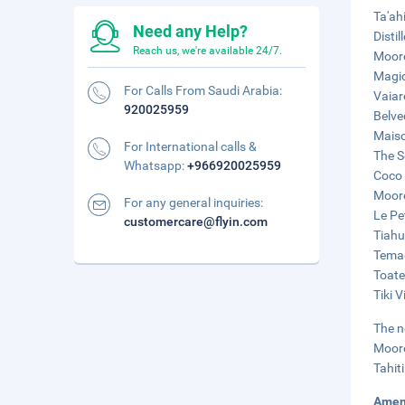
Ta'ah
Need any Help?
Disti
Reach us, we're available 24/7.
Moore
Magic
For Calls From Saudi Arabia:
Vaiar
920025959
Belve
Maiso
For International calls &
The S
Whatsapp:
+966920025959
Coco 
Moore
For any general inquiries:
Le Pet
customercare@flyin.com
Tiahu
Temae
Toate
Tiki 
The n
Moore
Tahit
Amen