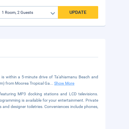
UPDATE
is within a 5-minute drive of Ta'ahiamanu Beach and
.3 km) from Moorea Tropical Ga
...
Show More
featuring MP3 docking stations and LCD televisions.
ogramming is available for your entertainment. Private
and designer toiletries. Conveniences include phones,