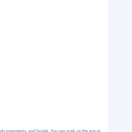
ody treatments, and facials. You can soak up the sun at