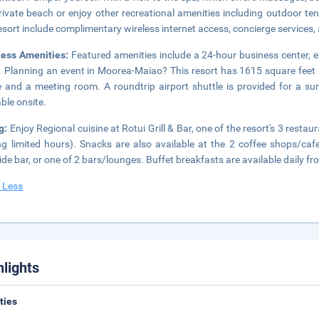
rivate beach or enjoy other recreational amenities including outdoor te
resort include complimentary wireless internet access, concierge services,
ness Amenities:
Featured amenities include a 24-hour business center, 
. Planning an event in Moorea-Maiao? This resort has 1615 square feet 
 and a meeting room. A roundtrip airport shuttle is provided for a surc
able onsite.
g:
Enjoy Regional cuisine at Rotui Grill & Bar, one of the resort's 3 resta
ng limited hours). Snacks are also available at the 2 coffee shops/cafe
ide bar, or one of 2 bars/lounges. Buffet breakfasts are available daily f
 Less
hlights
ities