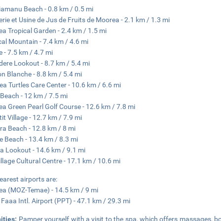
iamanu Beach - 0.8 km / 0.5 mi
llerie et Usine de Jus de Fruits de Moorea - 2.1 km / 1.3 mi
a Tropical Garden - 2.4 km / 1.5 mi
al Mountain - 7.4 km / 4.6 mi
e - 7.5 km / 4.7 mi
dere Lookout - 8.7 km / 5.4 mi
n Blanche - 8.8 km / 5.4 mi
ea Turtles Care Center - 10.6 km / 6.6 mi
Beach - 12 km / 7.5 mi
a Green Pearl Golf Course - 12.6 km / 7.8 mi
it Village - 12.7 km / 7.9 mi
ra Beach - 12.8 km / 8 mi
 Beach - 13.4 km / 8.3 mi
a Lookout - 14.6 km / 9.1 mi
Village Cultural Centre - 17.1 km / 10.6 mi
earest airports are:
a (MOZ-Temae) - 14.5 km / 9 mi
i Faaa Intl. Airport (PPT) - 47.1 km / 29.3 mi
ities:
Pamper yourself with a visit to the spa, which offers massages, b