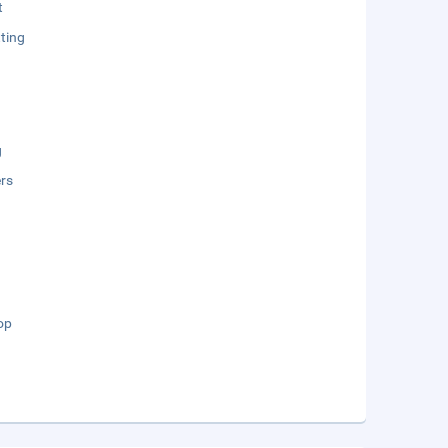
t
ting
g
rs
op