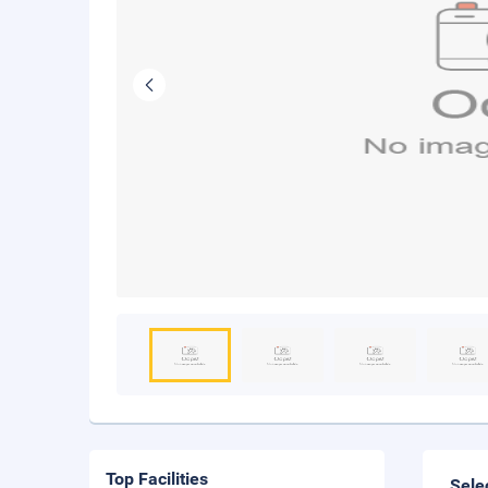
Top Facilities
Sele