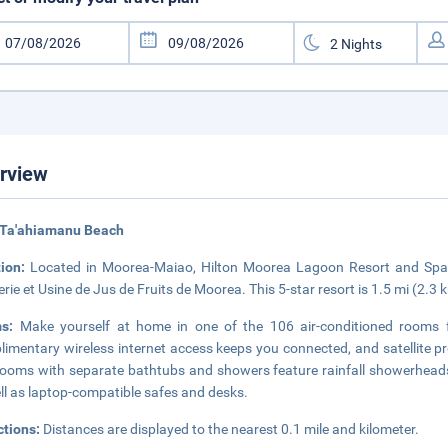
rview
 Ta'ahiamanu Beach
tion:
Located in Moorea-Maiao, Hilton Moorea Lagoon Resort and Spa 
llerie et Usine de Jus de Fruits de Moorea. This 5-star resort is 1.5 mi (2
ms:
Make yourself at home in one of the 106 air-conditioned rooms 
imentary wireless internet access keeps you connected, and satellite pr
ooms with separate bathtubs and showers feature rainfall showerheads 
ll as laptop-compatible safes and desks.
ctions:
Distances are displayed to the nearest 0.1 mile and kilometer.