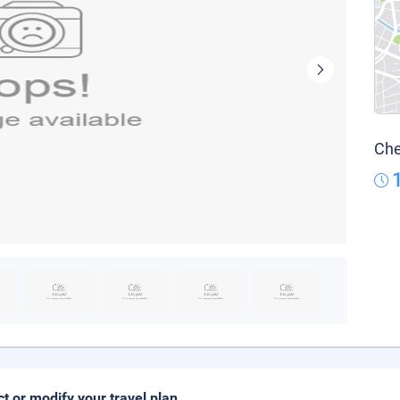
Che
ct or modify your travel plan