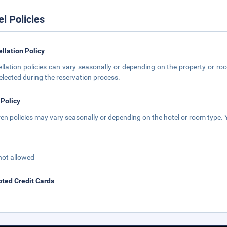
el Policies
llation Policy
llation policies can vary seasonally or depending on the property or roo
elected during the reservation process.
 Policy
ren policies may vary seasonally or depending on the hotel or room type. Y
not allowed
ted Credit Cards