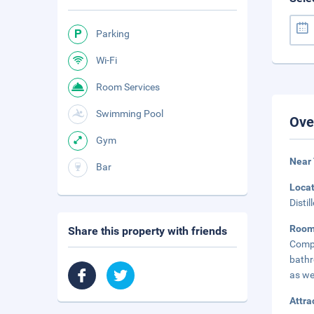
Parking
Wi-Fi
Room Services
Swimming Pool
Ove
Gym
Near
Bar
Loca
Disti
Roo
Share this property with friends
Compl
bathr
as we
Attra