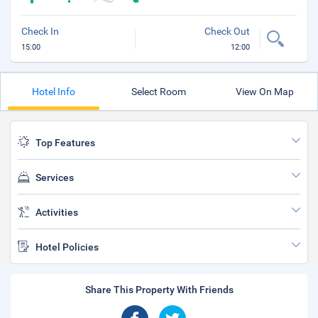
Check In
Check Out
15:00
12:00
Hotel Info
Select Room
View On Map
Top Features
Services
Activities
Hotel Policies
Share This Property With Friends