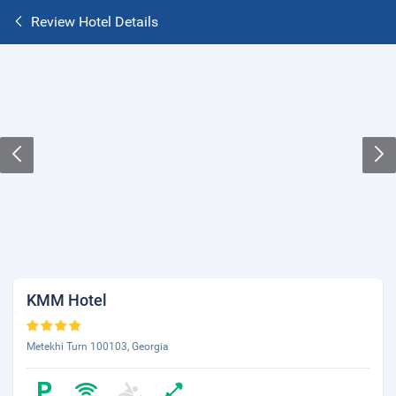
Review Hotel Details
KMM Hotel
Metekhi Turn 100103, Georgia