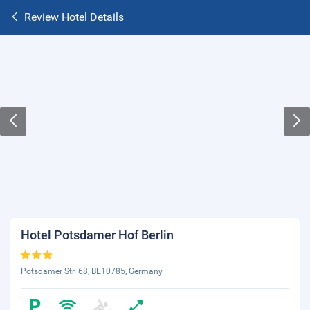
Review Hotel Details
Hotel Potsdamer Hof Berlin
Potsdamer Str. 68, BE10785, Germany