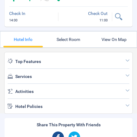
Check In
Check Out
14:00
11:00
Hotel Info
Select Room
View On Map
Top Features
Services
Activities
Hotel Policies
Share This Property With Friends