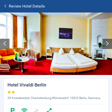
Review Hotel Details
Hotel Vivaldi Berlin
29 Knesebeckstr, Charlottenburg-Wilmersdorf, 10623 Berlin, Germany.