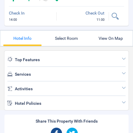
Check In
Check Out
14:00
11:00
Hotel Info
Select Room
View On Map
Top Features
Services
Activities
Hotel Policies
Share This Property With Friends