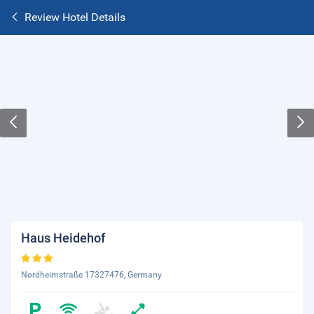
Review Hotel Details
Haus Heidehof
Nordheimstraße 17327476, Germany