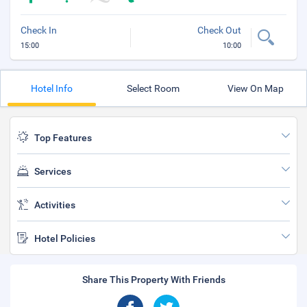
Check In
Check Out
15:00
10:00
Hotel Info
Select Room
View On Map
Top Features
Services
Activities
Hotel Policies
Share This Property With Friends