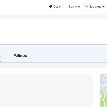
Deals
Sign In
My Bookings
s
Policies