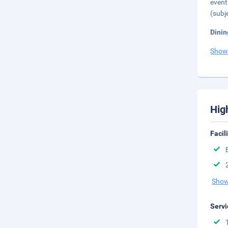
event
(subj
Dinin
Show
Hig
Facil
Show
Servi