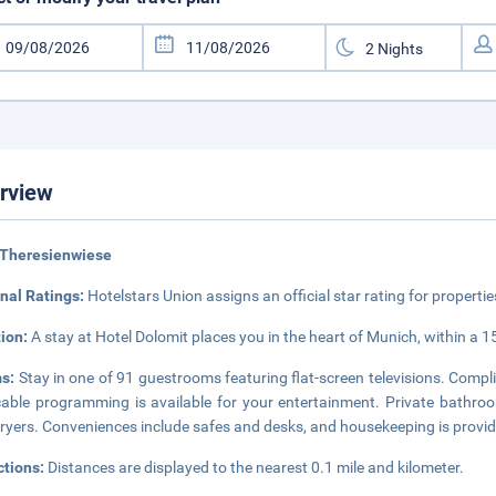
rview
 Theresienwiese
nal Ratings:
Hotelstars Union assigns an official star rating for propertie
tion:
A stay at Hotel Dolomit places you in the heart of Munich, within a 
s:
Stay in one of 91 guestrooms featuring flat-screen televisions. Comp
able programming is available for your entertainment. Private bathro
dryers. Conveniences include safes and desks, and housekeeping is provid
ctions:
Distances are displayed to the nearest 0.1 mile and kilometer.