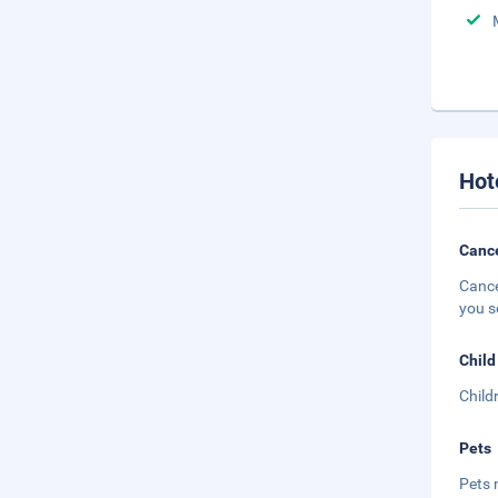
Hot
Cance
Cance
you s
Child
Child
Pets
Pets 