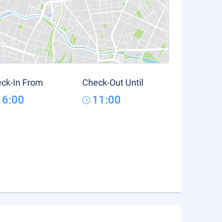
ck-In From
Check-Out Until
16:00
11:00