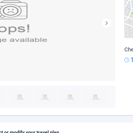
Che
ct or modify your travel plan