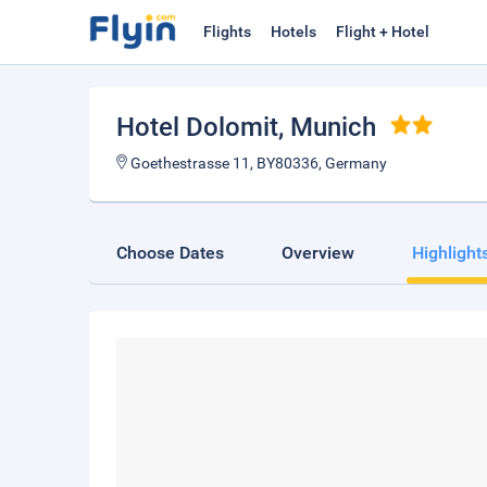
Flights
Hotels
Flight + Hotel
Hotel Dolomit
, Munich
Goethestrasse 11, BY80336, Germany
Choose Dates
Overview
Highlight