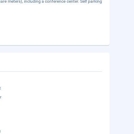
are meters), including a conference center. Self parking
t
r
g