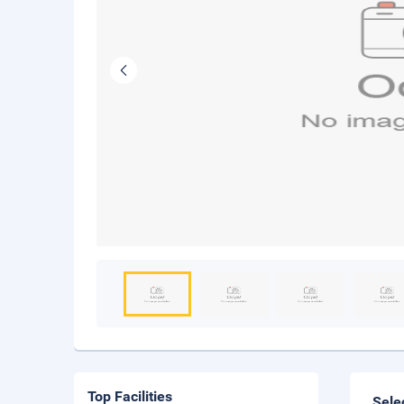
Top Facilities
Sele