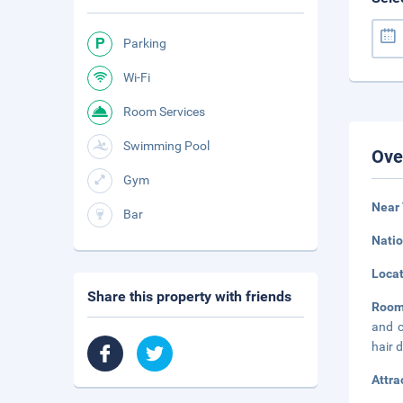
Parking
Wi-Fi
Room Services
Swimming Pool
Ove
Gym
Near
Bar
Natio
Loca
Share this property with friends
Room
and c
hair 
Attra