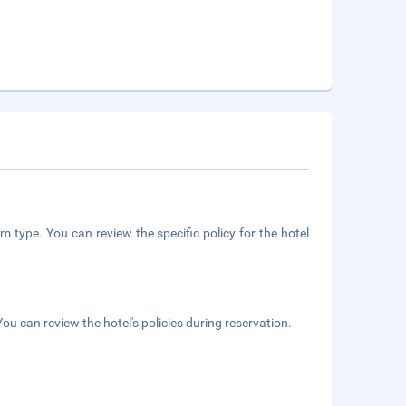
m type. You can review the specific policy for the hotel
ou can review the hotel's policies during reservation.