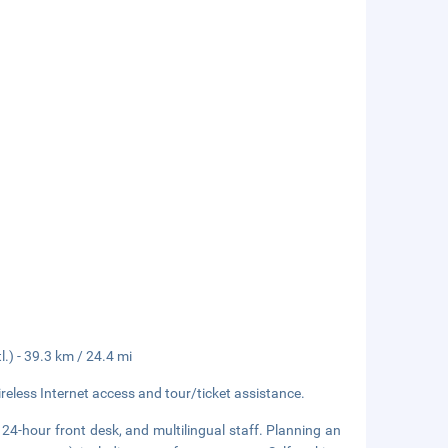
.) - 39.3 km / 24.4 mi
eless Internet access and tour/ticket assistance.
24-hour front desk, and multilingual staff. Planning an