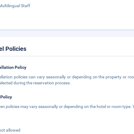
Multilingual Staff
el Policies
llation Policy
llation policies can vary seasonally or depending on the property or roo
elected during the reservation process.
 Policy
ren policies may vary seasonally or depending on the hotel or room type. Y
not allowed