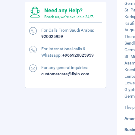
Germa
Need any Help?
St. P
Karls
Reach us, we're available 24/7.
Kaufi
Augus
For Calls From Saudi Arabia:
920025959
There
Sendl
For International calls &
Germa
Whatsapp:
+966920025959
St. M
Asamk
For any general inquiries:
Koeni
customercare@flyin.com
Lenba
Lowen
Glypt
Germa
The p
Amen
Busi