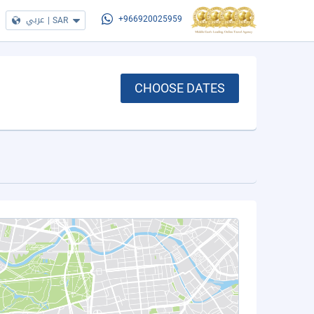
عربي
|
SAR
+966920025959
CHOOSE DATES