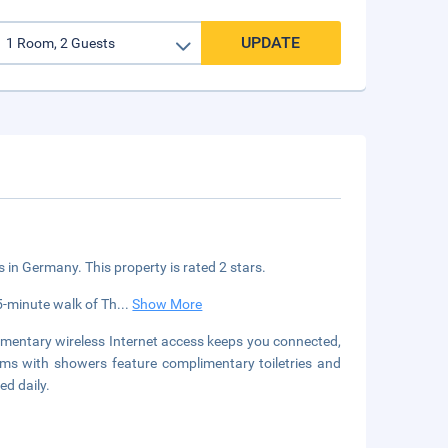
UPDATE
s in Germany. This property is rated 2 stars.
15-minute walk of Th
...
Show More
limentary wireless Internet access keeps you connected,
oms with showers feature complimentary toiletries and
ed daily.