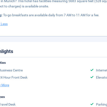
 in Munich? This hotel has facilities measuring 5683 square feet (528 squ
ect to charges) is available onsite.
g:
To-go breakfasts are available daily from 7 AM to 11 AM for a fee.
 Less
hlights
ities
Business Centre
Interne
24 Hour Front Desk
Elevato
 More
ces
Travel Desk
Parkin