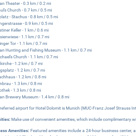
n Theater - 0.3 km / 0.2 mi
aul's Church - 0.7 km / 0.5 mi
platz - Stachus - 0.8 km / 0.5 mi
ngerstrasse - 0.9 km / 0.5 mi
tiner Keller - 1 km / 0.6 mi
sienwiese - 1.1 km / 0.7 mi
inger Tor - 1.1 km / 0.7 mi
n Hunting and Fishing Museum - 1.1 km / 0.7 mi
ichael's Church - 1.1 km / 0.7 mi
irche - 1.2 km / 0.7 mi
gsplatz - 1.2 km / 0.7 mi
chhaus - 1.2 km / 0.8 mi
brau - 1.3 km / 0.8 mi
othek - 1.3 km / 0.8 mi
n Brewery Museum - 1.4 km / 0.8 mi
referred airport for Hotel Dolomit is Munich (MUC-Franz Josef Strauss Intl
ities:
Make use of convenient amenities, which include complimentary wir
ness Amenities:
Featured amenities include a 24-hour business center, a 