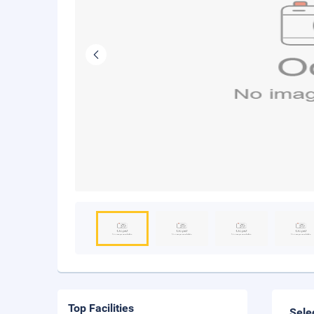
Top Facilities
Sele