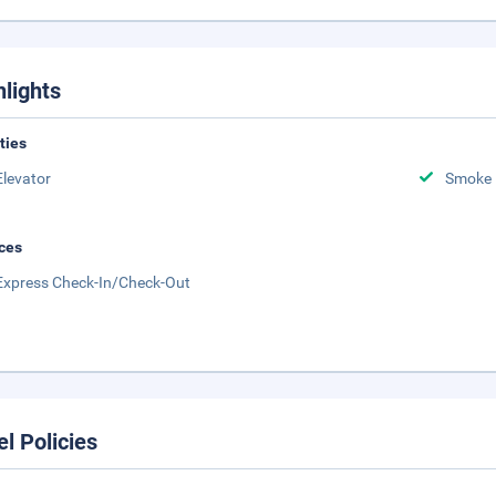
hlights
ities
Elevator
Smoke 
ces
Express Check-In/Check-Out
el Policies