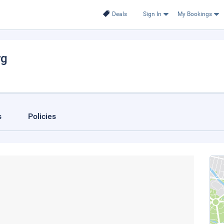
Deals
Sign In
My Bookings
rg
s
Policies