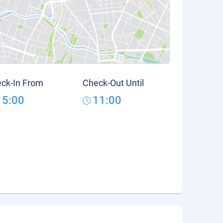
ck-In From
Check-Out Until
15:00
11:00