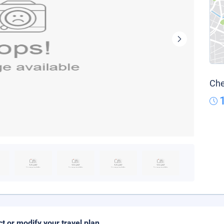
Che
ct or modify your travel plan