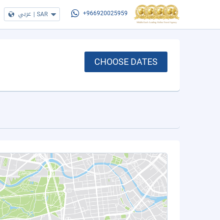
عربي
|
SAR
+966920025959
CHOOSE DATES