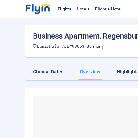
Flights
Hotels
Flight + Hotel
Business Apartment
, Regensbu
Benzstraße 1A, BY93053, Germany
Choose Dates
Overview
Highlight