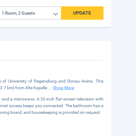
UPDATE
ve of University of Regensburg and Donau Arena. This
3.7 km) from Alte Kapelle.
...
Show More
 and a microwave. A 32-inch flat-screen television with
ternet access keeps you connected. The bathroom has a
ironing board, and housekeeping is provided on request.