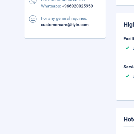
Whatsapp:
+966920025959
For any general inquiries:
Hig
customercare@flyin.com
Facil
Servi
Hot