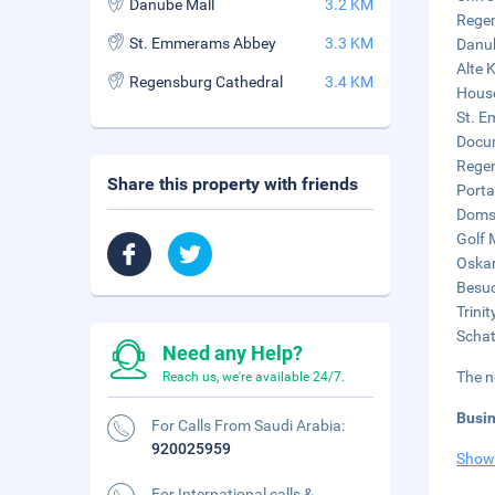
Danube Mall
3.2 KM
Regen
St. Emmerams Abbey
3.3 KM
Danub
Alte 
Regensburg Cathedral
3.4 KM
House
St. E
Docum
Regen
Share this property with friends
Porta
Domsc
Golf 
Oskar
Besuc
Trini
Schat
Need any Help?
The n
Reach us, we're available 24/7.
Busi
For Calls From Saudi Arabia:
920025959
Show
For International calls &