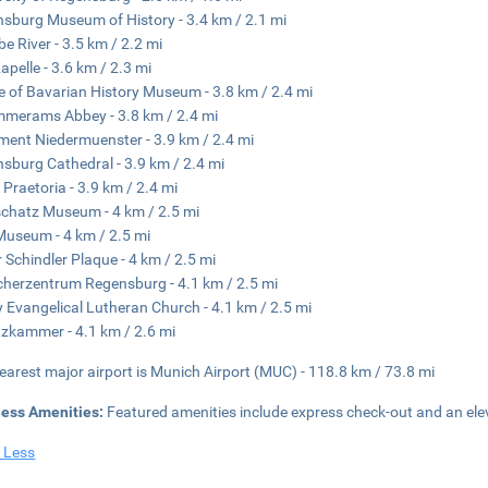
sburg Museum of History - 3.4 km / 2.1 mi
e River - 3.5 km / 2.2 mi
Kapelle - 3.6 km / 2.3 mi
 of Bavarian History Museum - 3.8 km / 2.4 mi
mmerams Abbey - 3.8 km / 2.4 mi
ent Niedermuenster - 3.9 km / 2.4 mi
sburg Cathedral - 3.9 km / 2.4 mi
 Praetoria - 3.9 km / 2.4 mi
hatz Museum - 4 km / 2.5 mi
Museum - 4 km / 2.5 mi
 Schindler Plaque - 4 km / 2.5 mi
herzentrum Regensburg - 4.1 km / 2.5 mi
ty Evangelical Lutheran Church - 4.1 km / 2.5 mi
zkammer - 4.1 km / 2.6 mi
earest major airport is Munich Airport (MUC) - 118.8 km / 73.8 mi
ness Amenities:
Featured amenities include express check-out and an ele
 Less