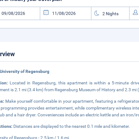
rview
University of Regensburg
tion:
Located in Regensburg, this apartment is within a 5-minute dri
ment is 2.1 mi (3.4 km) from Regensburg Museum of History and 2.3 mi (
s:
Make yourself comfortable in your apartment, featuring a refrigerator
 programming provides entertainment, while complimentary wireless in
ub and a hair dryer. Conveniences include an electric kettle and an iron/
ctions:
Distances are displayed to the nearest 0.1 mile and kilometer.
rsity of Regensburg - 2.5 km / 1.6 mi