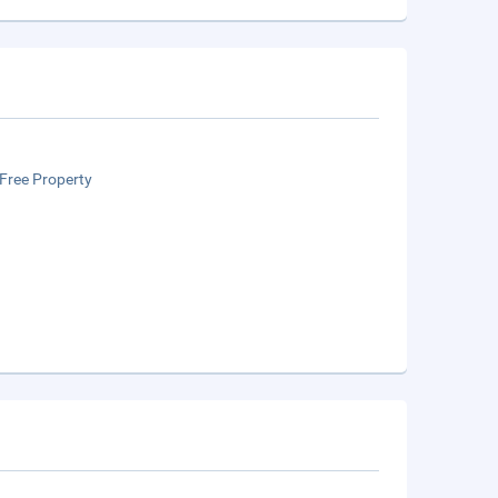
Free Property