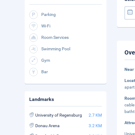
Parking
Wi-Fi
Room Services
Swimming Pool
Ove
Gym
Near 
Bar
Loca
apart
Room
Landmarks
cable
batht
University of Regensburg
2.7 KM
Attra
Donau Arena
3.2 KM
Unive