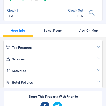
Check In
Check Out
10:00
11:30
Hotel Info
Select Room
View On Map
Top Features
Services
Activities
Hotel Policies
Share This Property With Friends