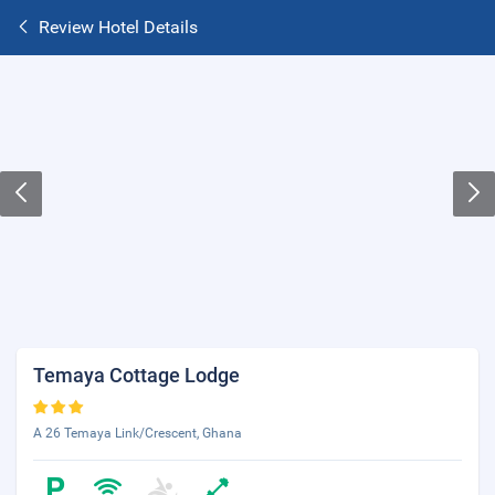
Review Hotel Details
Temaya Cottage Lodge
A 26 Temaya Link/Crescent, Ghana