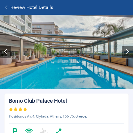
Review Hotel Details
Bomo Club Palace Hotel
Posidonos Av, 4, Glyfada, Athens, 166 75, Greece.