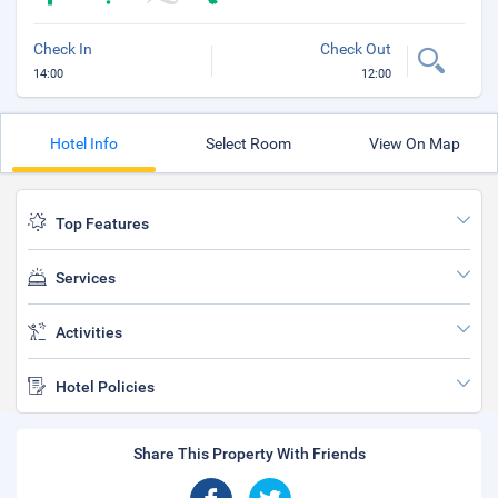
Check In
Check Out
14:00
12:00
Hotel Info
Select Room
View On Map
Top Features
Services
Activities
Hotel Policies
Share This Property With Friends