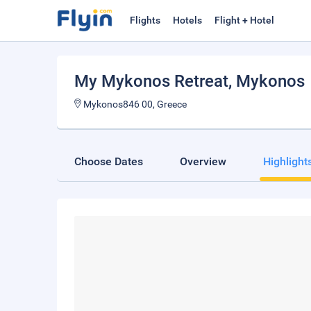
Flights
Hotels
Flight + Hotel
My Mykonos Retreat
, Mykonos
Mykonos846 00, Greece
Choose Dates
Overview
Highlight