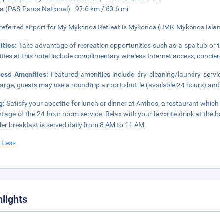
ia (PAS-Paros National) - 97.6 km / 60.6 mi
referred airport for My Mykonos Retreat is Mykonos (JMK-Mykonos Islan
ities:
Take advantage of recreation opportunities such as a spa tub or t
ties at this hotel include complimentary wireless Internet access, concier
ness Amenities:
Featured amenities include dry cleaning/laundry servi
arge, guests may use a roundtrip airport shuttle (available 24 hours) and 
g:
Satisfy your appetite for lunch or dinner at Anthos, a restaurant which 
tage of the 24-hour room service. Relax with your favorite drink at the 
der breakfast is served daily from 8 AM to 11 AM.
 Less
hlights