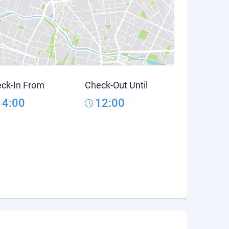
ck-In From
Check-Out Until
14:00
12:00