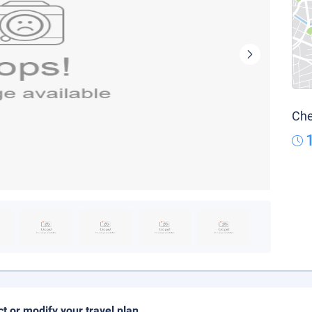
Che
ct or modify your travel plan