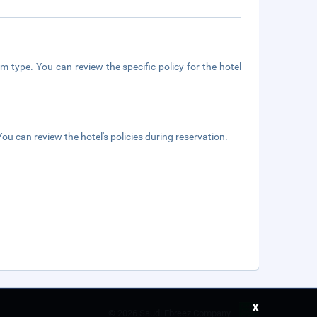
m type. You can review the specific policy for the hotel
ou can review the hotel's policies during reservation.
x
©
2026 Saudi Ebreez Company