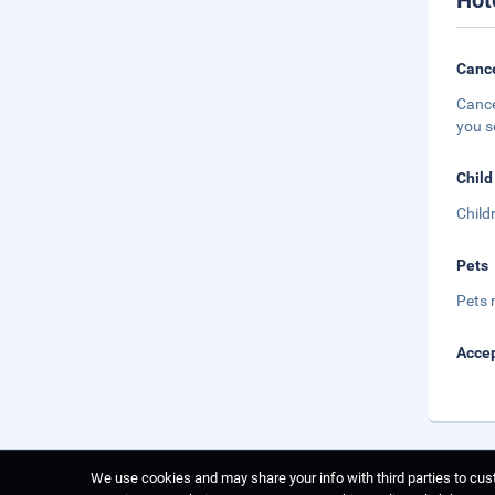
Hot
Cance
Cance
you s
Child
Child
Pets
Pets 
Accep
We use cookies and may share your info with third parties to cust