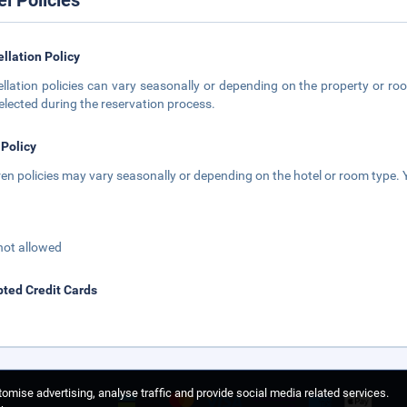
el Policies
llation Policy
llation policies can vary seasonally or depending on the property or roo
elected during the reservation process.
 Policy
ren policies may vary seasonally or depending on the hotel or room type. Y
not allowed
ted Credit Cards
omise advertising, analyse traffic and provide social media related services.