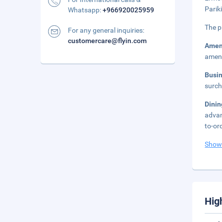
Parik
Whatsapp:
+966920025959
The p
For any general inquiries:
customercare@flyin.com
Amen
ameni
Busi
surch
Dinin
advan
to-or
Show
Hig