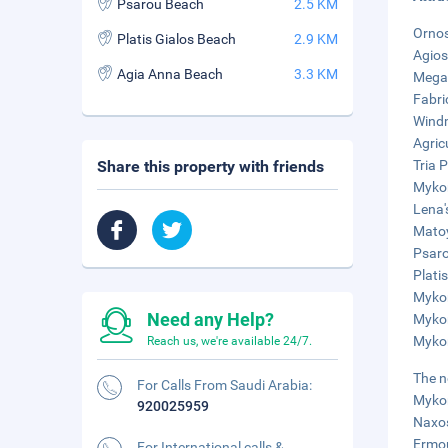
Psarou Beach
2.5 KM
Ornos
Platis Gialos Beach
2.9 KM
Agios
Agia Anna Beach
3.3 KM
Megal
Fabri
Windm
Agric
Share this property with friends
Tria 
Mykon
Lena'
Matoy
Psaro
Plati
Mykon
Need any Help?
Mykon
Mykon
Reach us, we're available 24/7.
The n
For Calls From Saudi Arabia:
Mykon
920025959
Naxos
Ermou
For International calls &