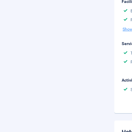
Facil
Show
Servi
Activ