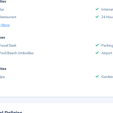
ities
Bar
Interne
Restaurant
24 Hou
 More
ces
Travel Desk
Parkin
Pool/Beach Umbrellas
Airport
ities
Spa
Garden