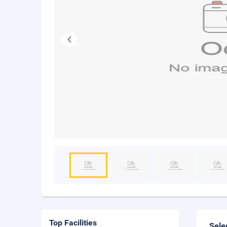
Top Facilities
Sele