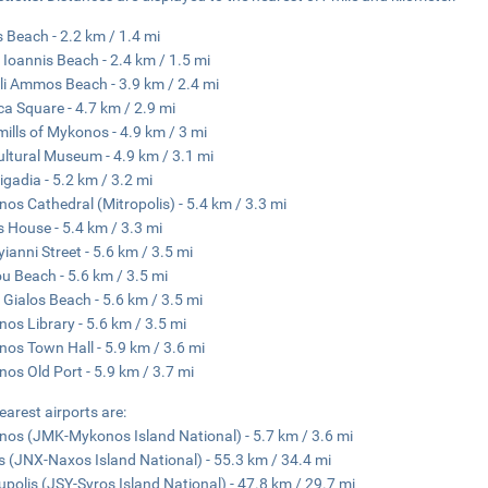
 Beach - 2.2 km / 1.4 mi
 Ioannis Beach - 2.4 km / 1.5 mi
i Ammos Beach - 3.9 km / 2.4 mi
ca Square - 4.7 km / 2.9 mi
ills of Mykonos - 4.9 km / 3 mi
ultural Museum - 4.9 km / 3.1 mi
Pigadia - 5.2 km / 3.2 mi
os Cathedral (Mitropolis) - 5.4 km / 3.3 mi
s House - 5.4 km / 3.3 mi
ianni Street - 5.6 km / 3.5 mi
u Beach - 5.6 km / 3.5 mi
s Gialos Beach - 5.6 km / 3.5 mi
os Library - 5.6 km / 3.5 mi
os Town Hall - 5.9 km / 3.6 mi
os Old Port - 5.9 km / 3.7 mi
earest airports are:
os (JMK-Mykonos Island National) - 5.7 km / 3.6 mi
 (JNX-Naxos Island National) - 55.3 km / 34.4 mi
polis (JSY-Syros Island National) - 47.8 km / 29.7 mi