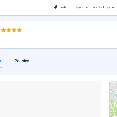
Deals
Sign In
My Bookings
s
Policies