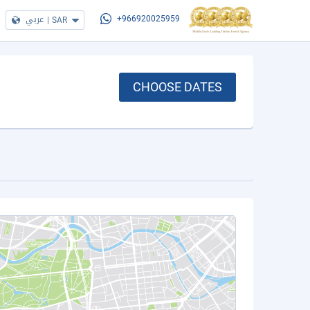
عربي
|
SAR
+966920025959
CHOOSE DATES