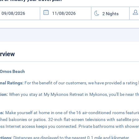
rview
 Ornos Beach
nal Ratings:
For the benefit of our customers, we have provided a rating
tion:
When you stay at My Mykonos Retreat in Mykonos, you'll be near th
s:
Make yourself at home in one of the 16 air-conditioned rooms featu
shed balconies or patios. 32-inch flat-screen televisions with satellite
ess Internet access keeps you connected. Private bathrooms with showers 
ctions:
Distances are displayed to the nearest 0.1 mile and kilometer.