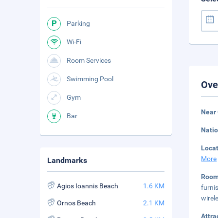
Parking
Wi-Fi
Room Services
Swimming Pool
Ove
Gym
Near
Bar
Natio
Loca
More
Landmarks
Room
Agios Ioannis Beach
1.6 KM
furni
wirel
Ornos Beach
2.1 KM
Attra