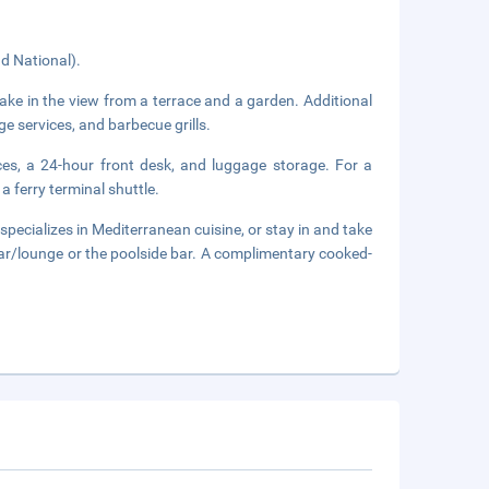
d National).
ake in the view from a terrace and a garden. Additional
ge services, and barbecue grills.
ces, a 24-hour front desk, and luggage storage. For a
a ferry terminal shuttle.
specializes in Mediterranean cuisine, or stay in and take
bar/lounge or the poolside bar. A complimentary cooked-