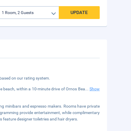
UPDATE
 based on our rating system.
e beach, within a 10-minute drive of Ornos Bea
...
Show
ring minibars and espresso makers. Rooms have private
 programming provide entertainment, while complimentary
feature designer toiletries and hair dryers.