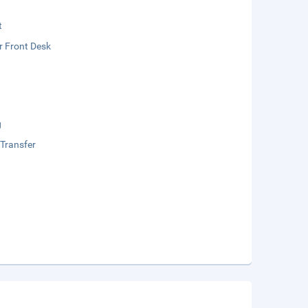
t
r Front Desk
g
 Transfer