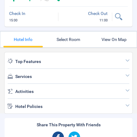
Check In
Check Out
15:00
11:00
Hotel Info
Select Room
View On Map
Top Features
Services
Activities
Hotel Policies
Share This Property With Friends