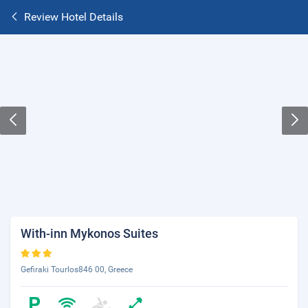
Review Hotel Details
With-inn Mykonos Suites
Gefiraki Tourlos846 00, Greece