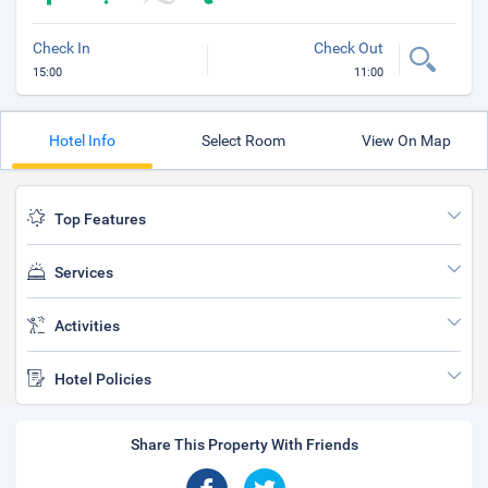
Check In
Check Out
15:00
11:00
Hotel Info
Select Room
View On Map
Top Features
Services
Activities
Hotel Policies
Share This Property With Friends