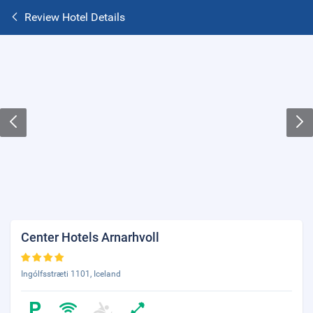
Review Hotel Details
Center Hotels Arnarhvoll
Ingólfsstræti 1101, Iceland