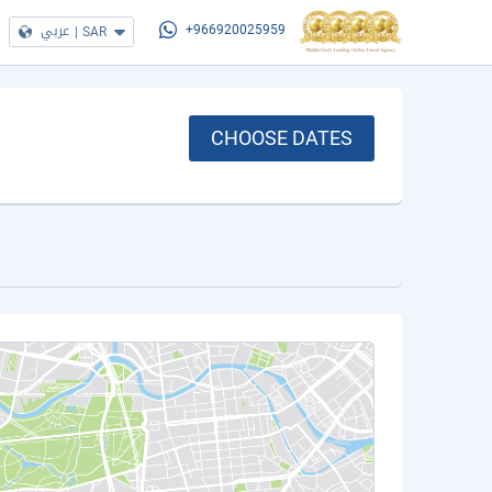
عربي
|
SAR
+966920025959
CHOOSE DATES