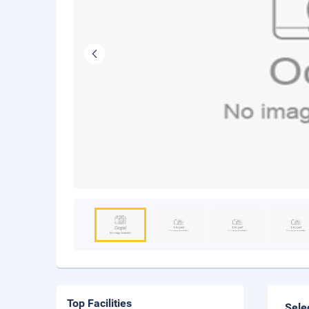
Top Facilities
Sele