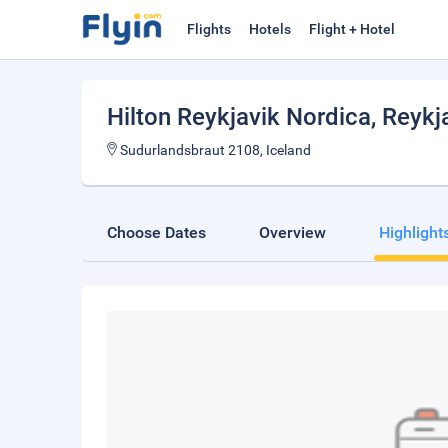
Flights
Hotels
Flight + Hotel
Hilton Reykjavik Nordica
, Reykj
Sudurlandsbraut 2108, Iceland
Choose Dates
Overview
Highlight