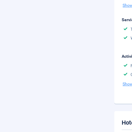
Show
Servi
Activ
Show
Hot