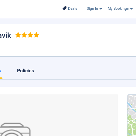
Deals
Sign In
My Bookings
avik
s
Policies