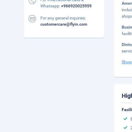
Amen
Whatsapp:
+966920025959
inclu
shop
For any general inquiries:
customercare@flyin.com
Busi
facil
Dini
servi
Show
Hig
Facil