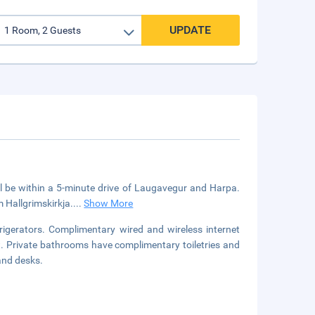
UPDATE
u'll be within a 5-minute drive of Laugavegur and Harpa.
m Hallgrimskirkja.
...
Show More
igerators. Complimentary wired and wireless internet
 Private bathrooms have complimentary toiletries and
and desks.