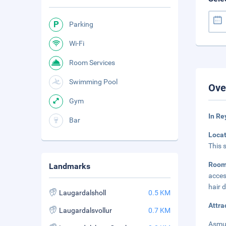
Parking
Wi-Fi
Room Services
Swimming Pool
Ove
Gym
In Re
Bar
Loca
This 
Roo
Landmarks
acces
hair 
Laugardalsholl
0.5 KM
Attra
Laugardalsvollur
0.7 KM
Asmun