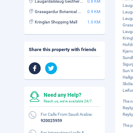
Laugardalslaug Geothermal Pool
0.8 KM
Lauga
Grasagardur Botanical Garden
0.9 KM
Lauga
Lauga
Kringlan Shopping Mall
1.0 KM
Grasa
Lauga
Kring
Hofdi
Share this property with friends
Kjarv
Sundh
Sigur
Sun V
Hallg
Skóla
Leifu
Need any Help?
The n
Reach us, we're available 24/7.
Reykj
For Calls From Saudi Arabia:
Reykj
920025959
The p
For International calls &