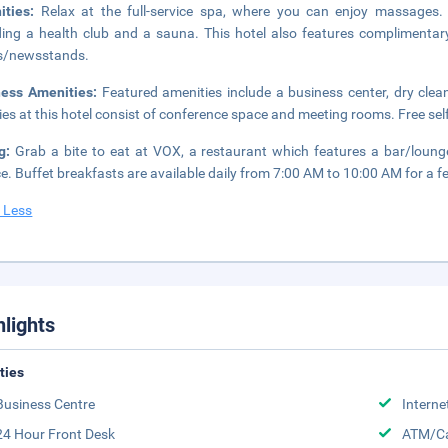
ities:
Relax at the full-service spa, where you can enjoy massages. Y
ding a health club and a sauna. This hotel also features complimentary 
s/newsstands.
ness Amenities:
Featured amenities include a business center, dry clea
ities at this hotel consist of conference space and meeting rooms. Free self
ng:
Grab a bite to eat at VOX, a restaurant which features a bar/loun
ce. Buffet breakfasts are available daily from 7:00 AM to 10:00 AM for a f
 Less
hlights
ities
Business Centre
Interne
24 Hour Front Desk
ATM/Ca