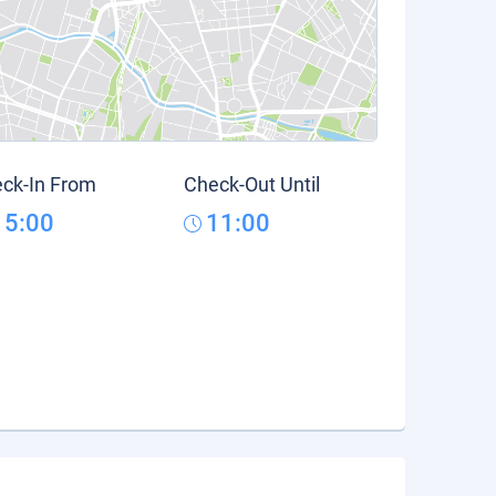
ck-In From
Check-Out Until
15:00
11:00