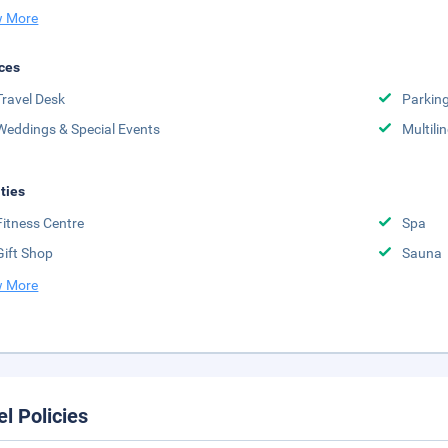
 More
ces
Travel Desk
Parkin
Weddings & Special Events
Multili
ities
Fitness Centre
Spa
Gift Shop
Sauna
 More
el Policies