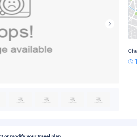
Che
ct or modify your travel plan