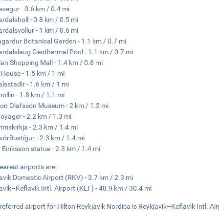
vegur - 0.6 km / 0.4 mi
rdalsholl - 0.8 km / 0.5 mi
rdalsvollur - 1 km / 0.6 mi
gardur Botanical Garden - 1.1 km / 0.7 mi
rdalslaug Geothermal Pool - 1.1 km / 0.7 mi
lan Shopping Mall - 1.4 km / 0.8 mi
 House - 1.5 km / 1 mi
alsstadir - 1.6 km / 1 mi
ollin - 1.8 km / 1.1 mi
jon Olafsson Museum - 2 km / 1.2 mi
oyager - 2.2 km / 1.3 mi
rimskirkja - 2.3 km / 1.4 mi
vörðustígur - 2.3 km / 1.4 mi
r Eiríksson statue - 2.3 km / 1.4 mi
earest airports are:
avik Domestic Airport (RKV) - 3.7 km / 2.3 mi
avik–Keflavik Intl. Airport (KEF) - 48.9 km / 30.4 mi
referred airport for Hilton Reykjavik Nordica is Reykjavik–Keflavik Intl. Ai