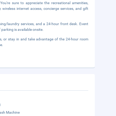
ou're sure to appreciate the recreational amenities,
wireless internet access, concierge services, and gift
ning/laundry services, and a 24-hour front desk. Event
 parking is available onsite.
ge, or stay in and take advantage of the 24-hour room
ee.
t
sh Machine