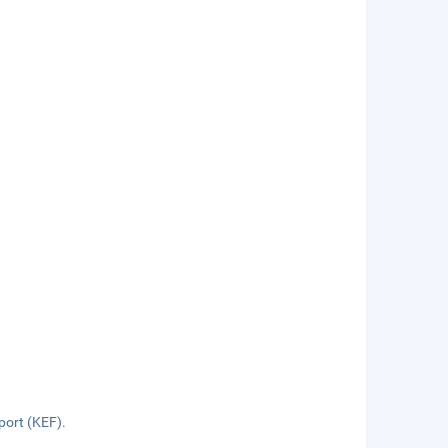
rport (KEF).