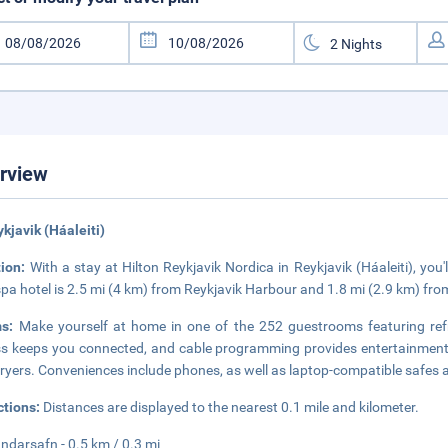
rview
ykjavik (Háaleiti)
tion:
With a stay at Hilton Reykjavik Nordica in Reykjavik (Háaleiti), yo
spa hotel is 2.5 mi (4 km) from Reykjavik Harbour and 1.8 mi (2.9 km) fro
ms:
Make yourself at home in one of the 252 guestrooms featuring refr
s keeps you connected, and cable programming provides entertainment.
dryers. Conveniences include phones, as well as laptop-compatible safes 
ctions:
Distances are displayed to the nearest 0.1 mile and kilometer.
darsafn - 0.5 km / 0.3 mi