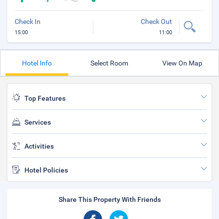
Check In
Check Out
15:00
11:00
Hotel Info
Select Room
View On Map
Top Features
Services
Activities
Hotel Policies
Share This Property With Friends