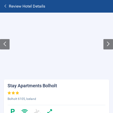
Review Hotel Details
Stay Apartments Bolholt
Bolholt 6105, Iceland