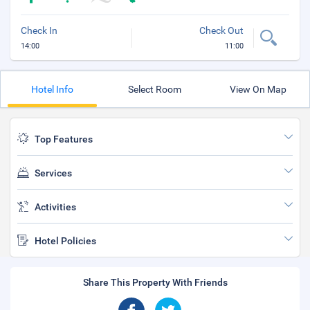
Check In
Check Out
14:00
11:00
Hotel Info
Select Room
View On Map
Top Features
Services
Activities
Hotel Policies
Share This Property With Friends