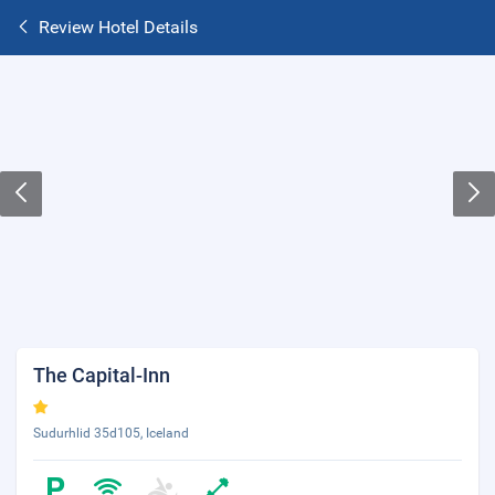
Review Hotel Details
The Capital-Inn
Sudurhlid 35d105, Iceland