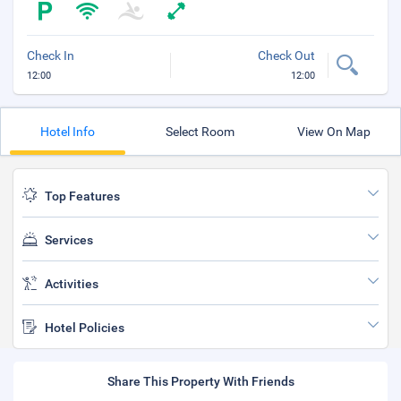
Check In
Check Out
12:00
12:00
Hotel Info
Select Room
View On Map
Top Features
Services
Activities
Hotel Policies
Share This Property With Friends