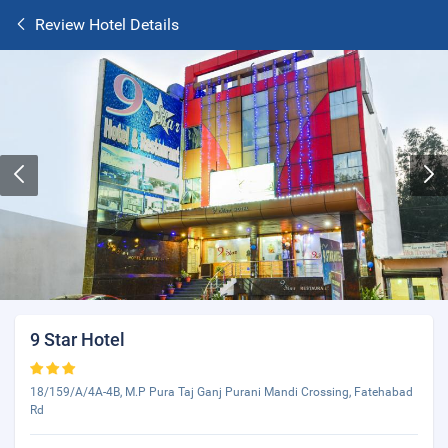
Review Hotel Details
9 Star Hotel
18/159/A/4A-4B, M.P Pura Taj Ganj Purani Mandi Crossing, Fatehabad
Rd