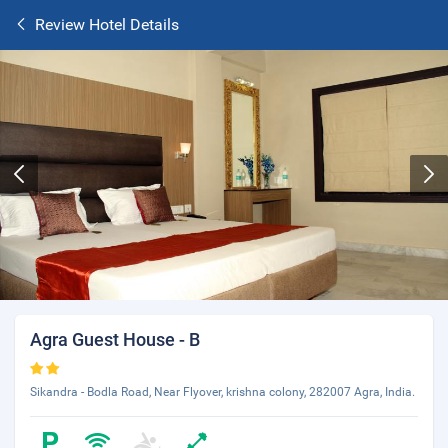
Review Hotel Details
Agra Guest House - B
Sikandra - Bodla Road, Near Flyover, krishna colony, 282007 Agra, India.