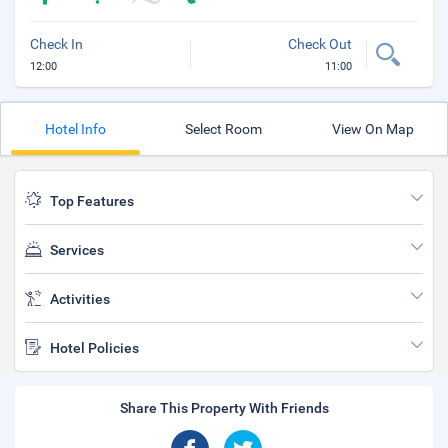
Check In
Check Out
12:00
11:00
Hotel Info
Select Room
View On Map
Top Features
Services
Activities
Hotel Policies
Share This Property With Friends