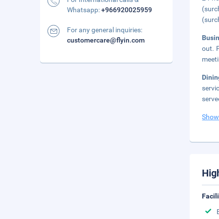
(surc
Whatsapp:
+966920025959
(surc
For any general inquiries:
Busi
customercare@flyin.com
out. 
meeti
Dini
servi
serve
Show
Hig
Facil