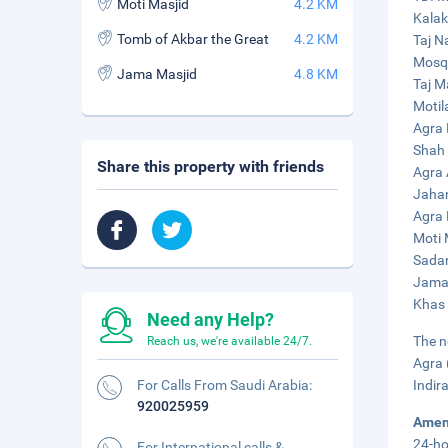
Moti Masjid
4.2 KM
Kalak
Tomb of Akbar the Great
4.2 KM
Taj N
Mosqu
Jama Masjid
4.8 KM
Taj M
Motil
Agra 
Shah 
Share this property with friends
Agra 
Jahan
Agra 
Moti 
Sadar
Jama 
Khas 
Need any Help?
The n
Reach us, we're available 24/7.
Agra 
For Calls From Saudi Arabia:
Indir
920025959
Amen
24-ho
For International calls &