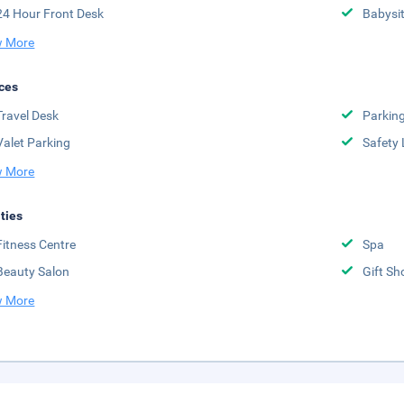
24 Hour Front Desk
Babysit
 More
ces
Travel Desk
Parkin
Valet Parking
Safety 
 More
ities
Fitness Centre
Spa
Beauty Salon
Gift Sh
 More