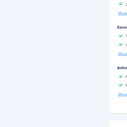
Show
Servi
Show
Activ
Show