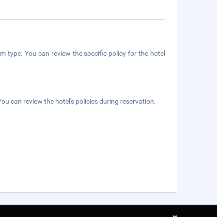
m type. You can review the specific policy for the hotel
ou can review the hotel's policies during reservation.