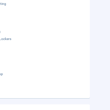
ting
g
Lockers
op