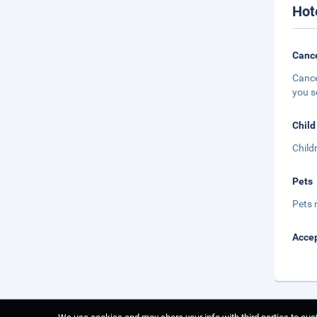
Hot
Cance
Cance
you s
Child
Child
Pets
Pets 
Accep