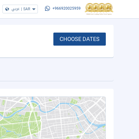
عربي
|
SAR
+966920025959
CHOOSE DATES