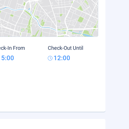
ck-In From
Check-Out Until
15:00
12:00