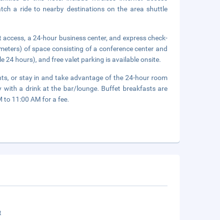
tch a ride to nearby destinations on the area shuttle
 access, a 24-hour business center, and express check-
meters) of space consisting of a conference center and
e 24 hours), and free valet parking is available onsite.
rants, or stay in and take advantage of the 24-hour room
 with a drink at the bar/lounge. Buffet breakfasts are
to 11:00 AM for a fee.
t