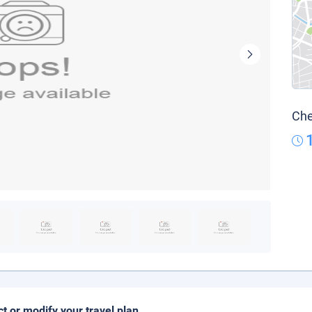
Che
ct or modify your travel plan