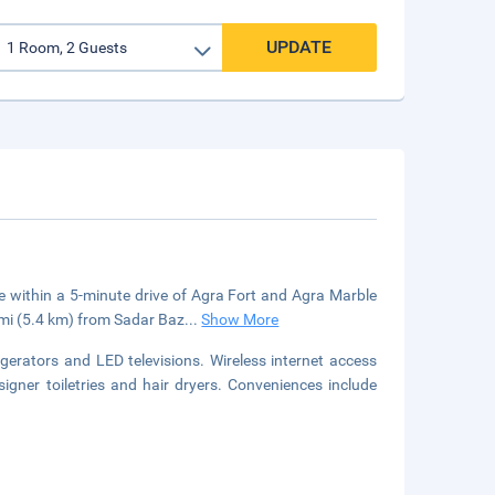
UPDATE
 be within a 5-minute drive of Agra Fort and Agra Marble
3 mi (5.4 km) from Sadar Baz
...
Show More
gerators and LED televisions. Wireless internet access
gner toiletries and hair dryers. Conveniences include