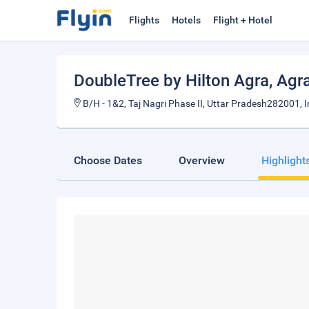
Flights
Hotels
Flight + Hotel
DoubleTree by Hilton Agra
, Agr
B/H - 1&2, Taj Nagri Phase II, Uttar Pradesh282001, I
Choose Dates
Overview
Highlight