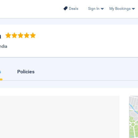
Deals
Sign In
My Bookings
a
ndia
s
Policies