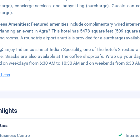
harge), concierge services, and babysitting (surcharge). Guests can ca
harge).
ness Amenities:
Featured amenities include complimentary wired internet
Planning an event in Agra? This hotel has 5478 square feet (509 square 
ng rooms. A roundtrip airport shuttle is provided for a surcharge (availabl
ng:
Enjoy Indian cuisine at Indian Speciality, one of the hotel's 2 restau
ce. Snacks are also available at the coffee shop/cafe. Wrap up your day
d on weekdays from 6:30 AM to 10:30 AM and on weekends from 6:30 AM 
 Less
hlights
ities
Business Centre
Interne