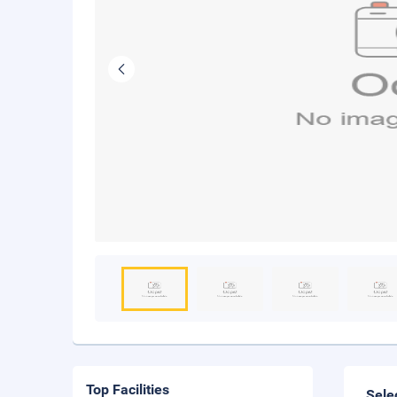
Top Facilities
Sele