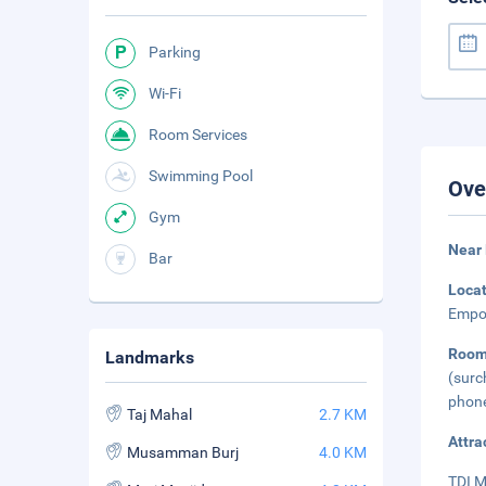
Parking
Wi-Fi
Room Services
Swimming Pool
Ove
Gym
Near 
Bar
Loca
Empor
Roo
Landmarks
(surc
phone
Taj Mahal
2.7 KM
Attra
Musamman Burj
4.0 KM
TDI M