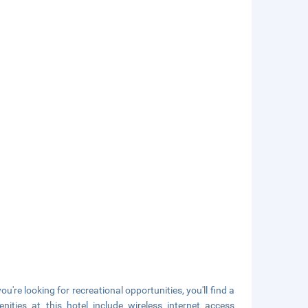
you're looking for recreational opportunities, you'll find a
ties at this hotel include wireless internet access