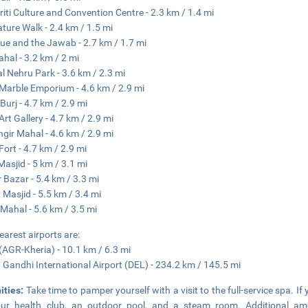
riti Culture and Convention Centre - 2.3 km / 1.4 mi
ature Walk - 2.4 km / 1.5 mi
e and the Jawab - 2.7 km / 1.7 mi
ahal - 3.2 km / 2 mi
al Nehru Park - 3.6 km / 2.3 mi
Marble Emporium - 4.6 km / 2.9 mi
Burj - 4.7 km / 2.9 mi
Art Gallery - 4.7 km / 2.9 mi
gir Mahal - 4.6 km / 2.9 mi
Fort - 4.7 km / 2.9 mi
Masjid - 5 km / 3.1 mi
 Bazar - 5.4 km / 3.3 mi
Masjid - 5.5 km / 3.4 mi
Mahal - 5.6 km / 3.5 mi
earest airports are:
(AGR-Kheria) - 10.1 km / 6.3 mi
a Gandhi International Airport (DEL) - 234.2 km / 145.5 mi
ities:
Take time to pamper yourself with a visit to the full-service spa. If 
ur health club, an outdoor pool, and a steam room. Additional ameni