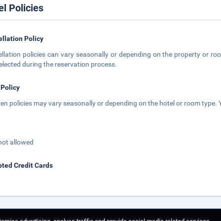
el Policies
llation Policy
llation policies can vary seasonally or depending on the property or roo
elected during the reservation process.
 Policy
ren policies may vary seasonally or depending on the hotel or room type. Y
not allowed
ted Credit Cards