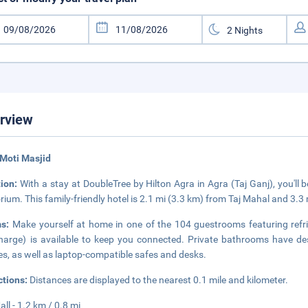
rview
Moti Masjid
tion:
With a stay at DoubleTree by Hilton Agra in Agra (Taj Ganj), you'll
ium. This family-friendly hotel is 2.1 mi (3.3 km) from Taj Mahal and 3.
ms:
Make yourself at home in one of the 104 guestrooms featuring refri
harge) is available to keep you connected. Private bathrooms have desi
s, as well as laptop-compatible safes and desks.
ctions:
Distances are displayed to the nearest 0.1 mile and kilometer.
all - 1.2 km / 0.8 mi